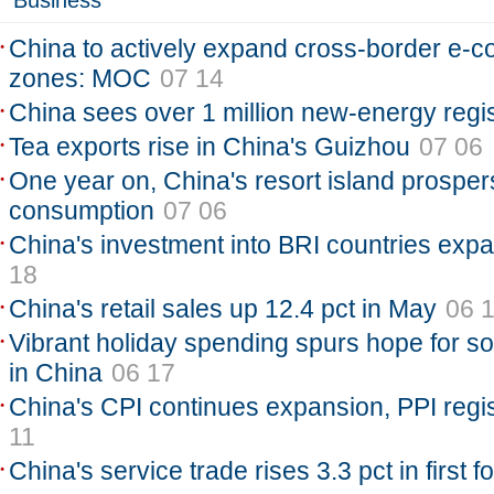
Business
China to actively expand cross-border e-c
zones: MOC
07 14
China sees over 1 million new-energy regi
Tea exports rise in China's Guizhou
07 06
One year on, China's resort island prospers
consumption
07 06
China's investment into BRI countries exp
18
China's retail sales up 12.4 pct in May
06 
Vibrant holiday spending spurs hope for so
in China
06 17
China's CPI continues expansion, PPI regis
11
China's service trade rises 3.3 pct in first 