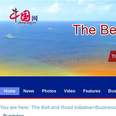
Home
News
Photos
Video
Features
Bus
You are here:
The Belt and Road Initiative
>
Business