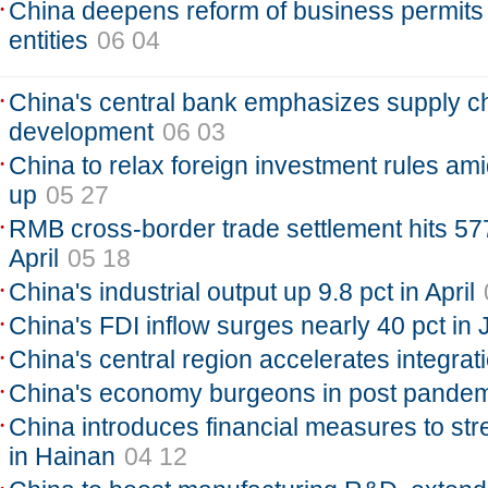
China deepens reform of business permits
entities
06 04
China's central bank emphasizes supply ch
development
06 03
China to relax foreign investment rules ami
up
05 27
RMB cross-border trade settlement hits 577
April
05 18
China's industrial output up 9.8 pct in April
China's FDI inflow surges nearly 40 pct in 
China's central region accelerates integrat
China's economy burgeons in post pandem
China introduces financial measures to st
in Hainan
04 12