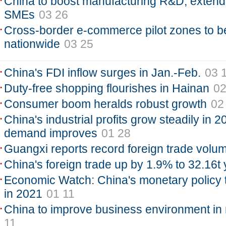
China to boost manufacturing R&D, extend 
SMEs
03 26
Cross-border e-commerce pilot zones to 
nationwide
03 25
China's FDI inflow surges in Jan.-Feb.
03 
Duty-free shopping flourishes in Hainan
02
Consumer boom heralds robust growth
02
China's industrial profits grow steadily in 
demand improves
01 28
Guangxi reports record foreign trade volu
China's foreign trade up by 1.9% to 32.16t
Economic Watch: China's monetary policy to 
in 2021
01 11
China to improve business environment in 
11