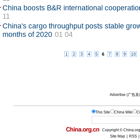
China boosts B&R international cooperatio
11
China's cargo throughput posts stable growt
months of 2020
01 04
1
2
3
4
5
6
7
8
9
10