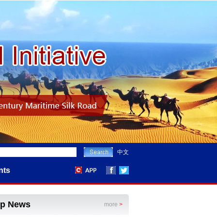
中文
nts