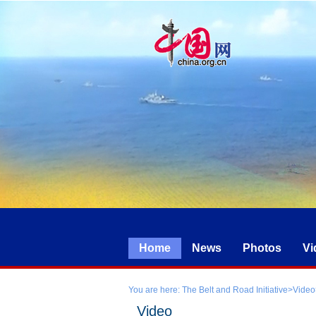
Home
News
Photos
Vi
You are here:
The Belt and Road Initiative
>
Video
Video