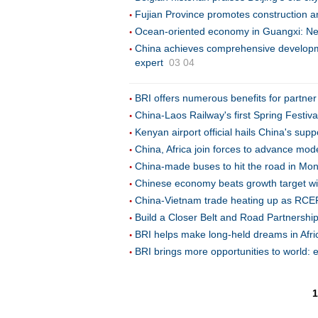
Fujian Province promotes construction a
Ocean-oriented economy in Guangxi: New
China achieves comprehensive developmen
expert
03 04
BRI offers numerous benefits for partner
China-Laos Railway's first Spring Festiva
Kenyan airport official hails China's supp
China, Africa join forces to advance mod
China-made buses to hit the road in Mong
Chinese economy beats growth target wi
China-Vietnam trade heating up as RCEP b
Build a Closer Belt and Road Partnershi
BRI helps make long-held dreams in Afri
BRI brings more opportunities to world: 
1