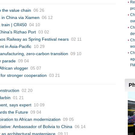
p the value chain
06 26
s in China via Xiamen
06 12
t train | CR450
04 10
China's Rizhao Port
03 02
aos Railway as Spring Festival nears
02 11
t in Asia-Pacific
10 29
manufacturing, zero-carbon transition
09 10
y parade
09 04
African vlogger
05 07
s for stronger cooperation
03 21
onstruction
02 20
Harbin
01 21
ent, says expert
10 09
ards the Future
09 04
spiration to African modernization
09 05
itiative: Ambassador of Bolivia to China
06 14
ty as architectural masterpiece
09 11