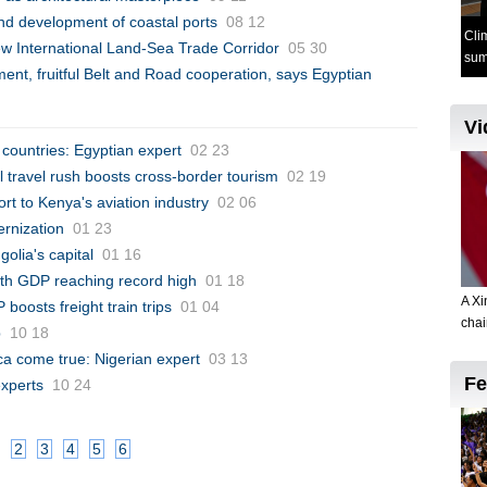
nd development of coastal ports
08 12
 International Land-Sea Trade Corridor
05 30
t, fruitful Belt and Road cooperation, says Egyptian
 countries: Egyptian expert
02 23
l travel rush boosts cross-border tourism
02 19
ort to Kenya's aviation industry
02 06
ernization
01 23
olia's capital
01 16
th GDP reaching record high
01 18
oosts freight train trips
01 04
p
10 18
ca come true: Nigerian expert
03 13
experts
10 24
2
3
4
5
6