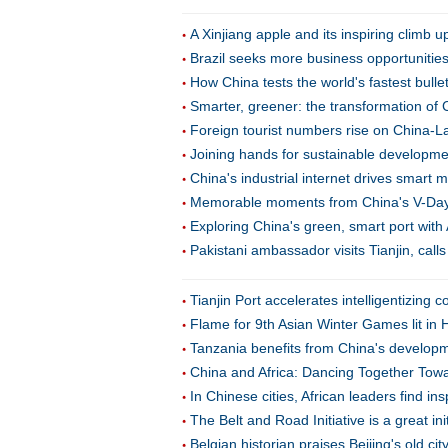
A Xinjiang apple and its inspiring climb u
Brazil seeks more business opportunitie
How China tests the world's fastest bulle
Smarter, greener: the transformation of 
Foreign tourist numbers rise on China-L
Joining hands for sustainable developmen
China's industrial internet drives smart 
Memorable moments from China's V-Da
Exploring China's green, smart port with 
Pakistani ambassador visits Tianjin, call
Tianjin Port accelerates intelligentizing c
Flame for 9th Asian Winter Games lit in 
Tanzania benefits from China's developm
China and Africa: Dancing Together Tow
In Chinese cities, African leaders find in
The Belt and Road Initiative is a great in
Belgian historian praises Beijing's old ci