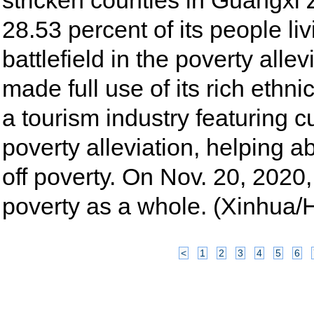
stricken counties in Guangx
28.53 percent of its people li
battlefield in the poverty all
made full use of its rich ethni
a tourism industry featuring c
poverty alleviation, helping a
off poverty. On Nov. 20, 2020, 
poverty as a whole. (Xinhua
<
1
2
3
4
5
6