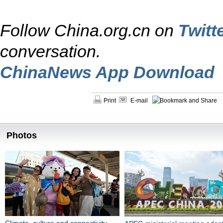
Follow China.org.cn on
Twitt
conversation.
ChinaNews App Download
Print
E-mail