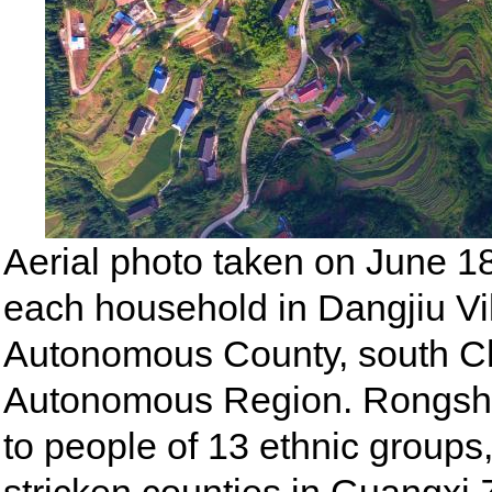
Aerial photo taken on June 1
each household in Dangjiu Vi
Autonomous County, south C
Autonomous Region. Rongsh
to people of 13 ethnic groups,