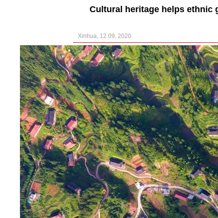
Cultural heritage helps ethnic
Xinhua, 12 09, 2020