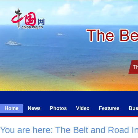
Home
News
Photos
Video
Features
Bus
You are here:
The Belt and Road Ini