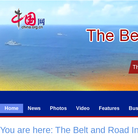
Home
News
Photos
Video
Features
Bus
You are here:
The Belt and Road Ini