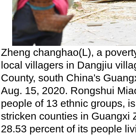
Zheng changhao(L), a poverty a
local villagers in Dangjiu vi
County, south China's Guan
Aug. 15, 2020. Rongshui Mi
people of 13 ethnic groups, i
stricken counties in Guangx
28.53 percent of its people li