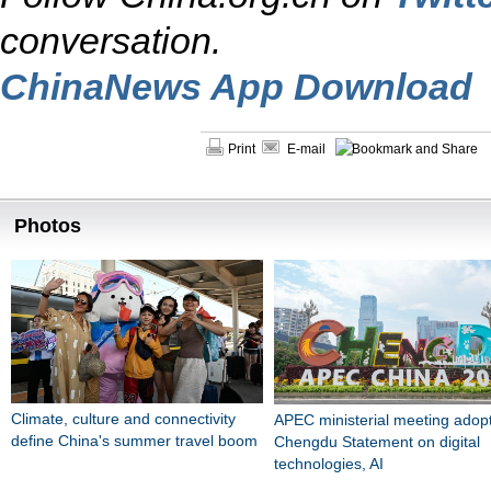
conversation.
ChinaNews App Download
Print
E-mail