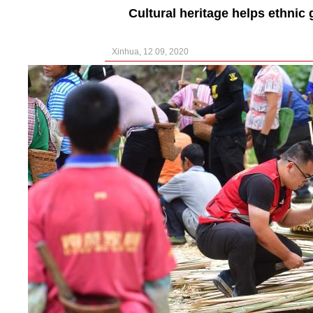
Cultural heritage helps ethnic
Xinhua, 12 09, 2020