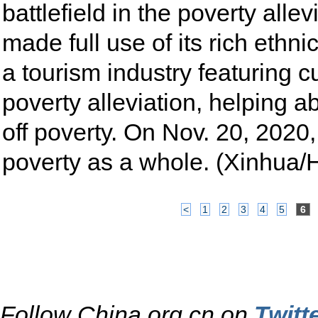
battlefield in the poverty all
made full use of its rich ethni
a tourism industry featuring c
poverty alleviation, helping a
off poverty. On Nov. 20, 2020, 
poverty as a whole. (Xinhua
<
1
2
3
4
5
6
Follow China.org.cn on
Twitt