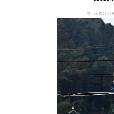
Xinhua, 12 09, 202