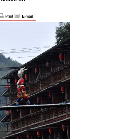
Print
E-mail