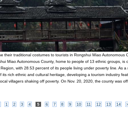
 their traditional costumes to tourists in Rongshui Miao Autonomous
ui Miao Autonomous County, home to people of 13 ethnic groups, is on
on, with 28.53 percent of its people living under poverty line. As a ma
its rich ethnic and cultural heritage, developing a tourism industry feat
ocal villagers shaking off poverty. On Nov. 20, 2020, the county was offi
1
2
3
4
5
6
7
8
9
10
11
12
13
14