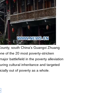
 County, south China's Guangxi Zhuang
e of the 20 most poverty-stricken
jor battlefield in the poverty alleviation
uring cultural inheritance and targeted
cially out of poverty as a whole.
>