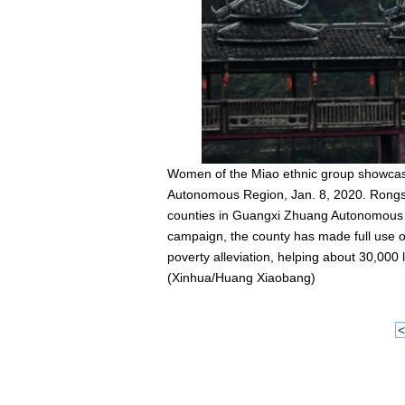
Women of the Miao ethnic group showcase
Autonomous Region, Jan. 8, 2020. Rongsh
counties in Guangxi Zhuang Autonomous Regi
campaign, the county has made full use of 
poverty alleviation, helping about 30,000 l
(Xinhua/Huang Xiaobang)
<