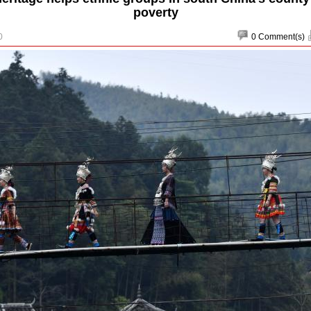
poverty
0
0
Comment(s)