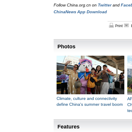
Follow China.org.cn on
Twitter
and
Face
ChinaNews App Download
Print