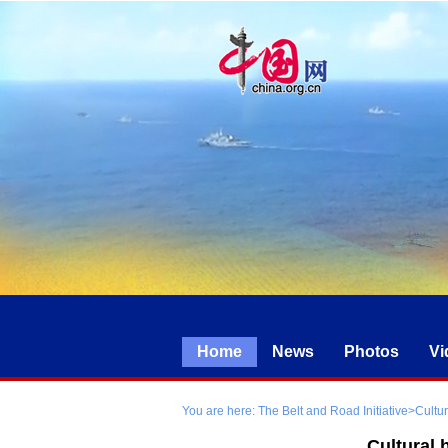
Home
News
Photos
Vi
You are here:
The Belt and Road Initiative
>
Cultu
Cultural 