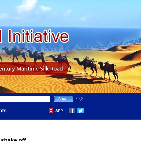
中文
nts
 shake off