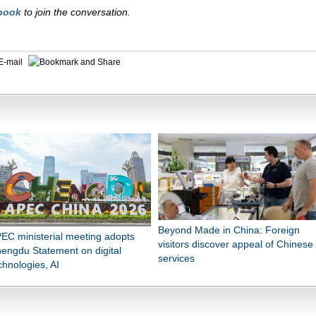
book
to join the conversation.
E-mail