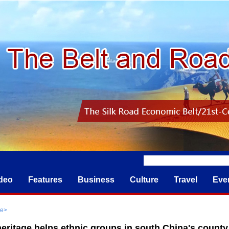
deo
Features
Business
Culture
Travel
Eve
re
>
heritage helps ethnic groups in south China's county