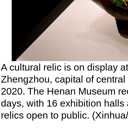
A cultural relic is on displa
Zhengzhou, capital of central
2020. The Henan Museum reop
days, with 16 exhibition halls
relics open to public. (Xinhu