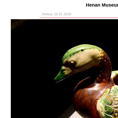
Henan Museum
Xinhua, 10 15, 2020