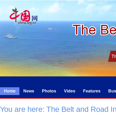
Home
News
Photos
Video
Features
Bus
You are here:
The Belt and Road Ini