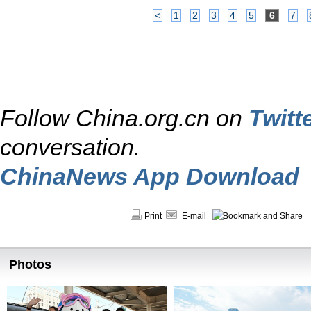
<
1
2
3
4
5
6
7
Follow China.org.cn on
Twitt
conversation.
ChinaNews App Download
Print
E-mail