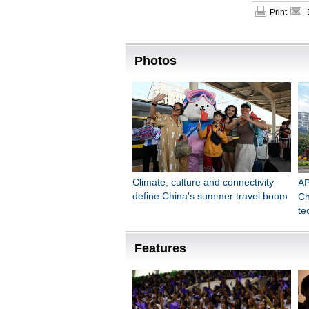
Print