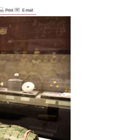
Print
E-mail