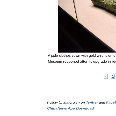
A jade clothes sewn with gold wire is on
Museum reopened after its upgrade in rece
<
1
Follow China.org.cn on
Twitter
and
Face
ChinaNews App Download