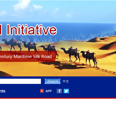
中文
nts