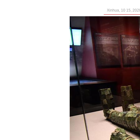
Xinhua, 10 15, 202