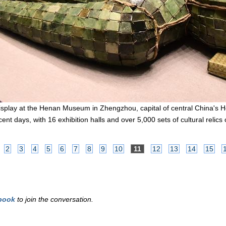
 display at the Henan Museum in Zhengzhou, capital of central China's
nt days, with 16 exhibition halls and over 5,000 sets of cultural relics
2
3
4
5
6
7
8
9
10
11
12
13
14
15
book
to join the conversation.