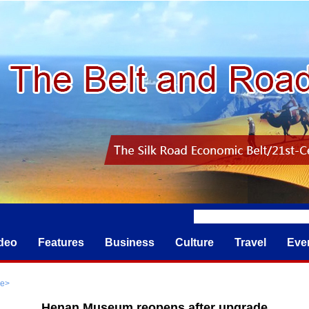
deo
Features
Business
Culture
Travel
Eve
re
>
Henan Museum reopens after upgrade