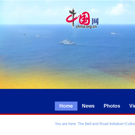
Home
News
Photos
Vi
You are here:
The Belt and Road Initiative
>
Cultu