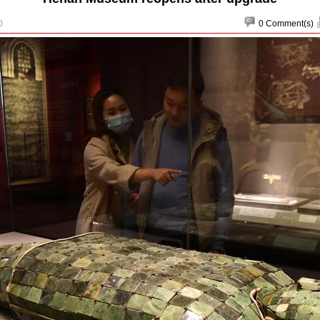
0
0
Comment(s)