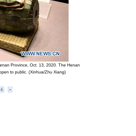
 Henan Province, Oct. 13, 2020. The Henan
 open to public. (Xinhua/Zhu Xiang)
16
>