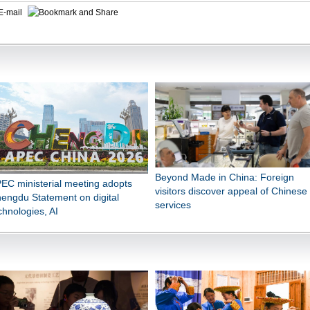
E-mail