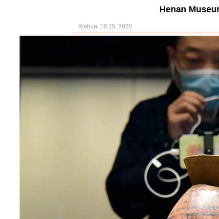
Henan Museum
Xinhua, 10 15, 2020