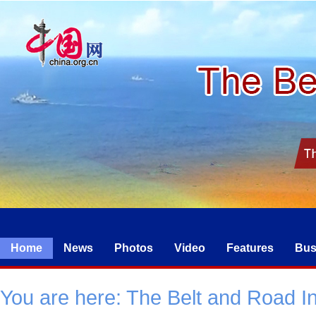
Home
News
Photos
Video
Features
Bus
You are here:
The Belt and Road Ini