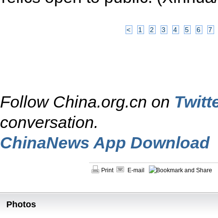
<
1
2
3
4
5
6
7
Follow China.org.cn on
Twitt
conversation.
ChinaNews App Download
Print
E-mail