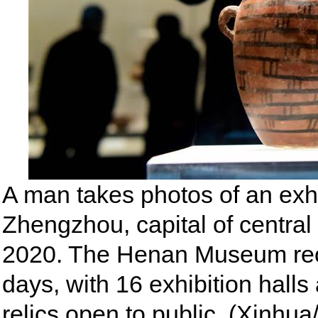
A man takes photos of an exh
Zhengzhou, capital of central
2020. The Henan Museum reop
days, with 16 exhibition halls
relics open to public. (Xinhu