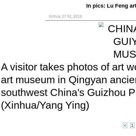
In pics: Lu Feng a
Xinhua, 07 01, 2019
A visitor takes photos of art
art museum in Qingyan ancien
southwest China's Guizhou P
(Xinhua/Yang Ying)
<
1