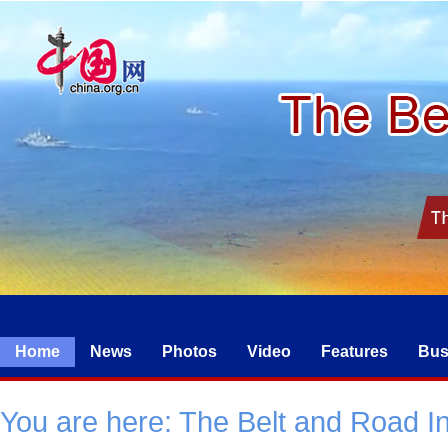
Home
News
Photos
Video
Features
Bus
You are here:
The Belt and Road Ini