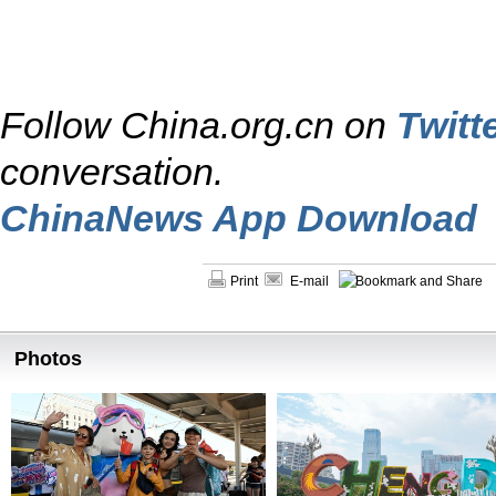
Follow China.org.cn on
Twitt
conversation.
ChinaNews App Download
Print
E-mail