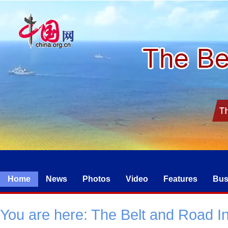
Home
News
Photos
Video
Features
Bus
You are here:
The Belt and Road Ini