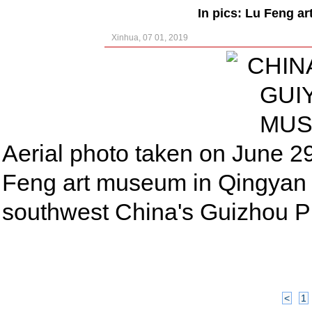
In pics: Lu Feng a
Xinhua, 07 01, 2019
Aerial photo taken on June 2
Feng art museum in Qingyan a
southwest China's Guizhou P
<
1