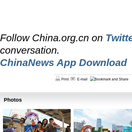
Follow China.org.cn on
Twitt
conversation.
ChinaNews App Download
Print
E-mail