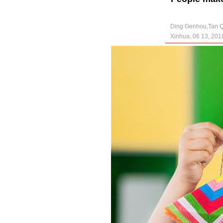
Ding Genhou,Tan 
Xinhua, 06 13, 201