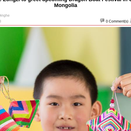
Mongolia
Qinghe
8
0
Comment(s)