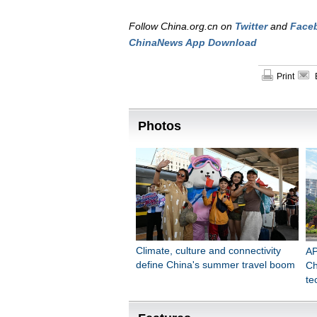
Follow China.org.cn on
Twitter
and
Face
ChinaNews App Download
Print