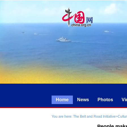
Home
News
Photos
Vi
You are here:
The Belt and Road Initiative
>
Cultu
People make