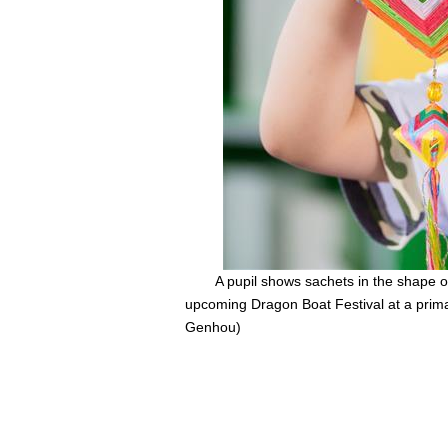
A pupil shows sachets in the shape 
upcoming Dragon Boat Festival at a prima
Genhou)