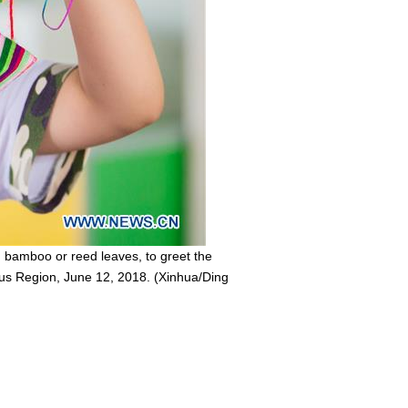
 bamboo or reed leaves, to greet the
ous Region, June 12, 2018. (Xinhua/Ding