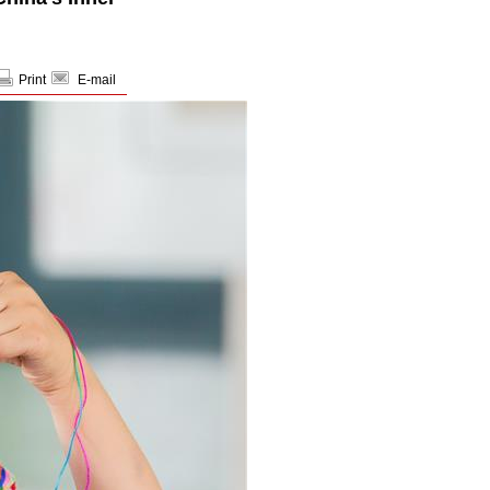
Print
E-mail