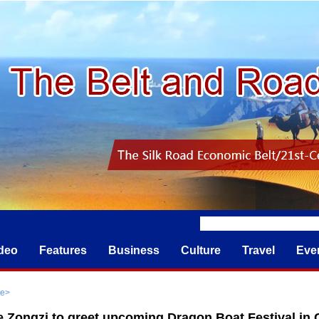
deo
Features
Business
Culture
Travel
Eve
re
>
 Zongzi to greet upcoming Dragon Boat Festival in C