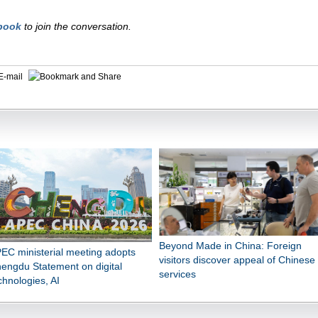
book
to join the conversation.
E-mail