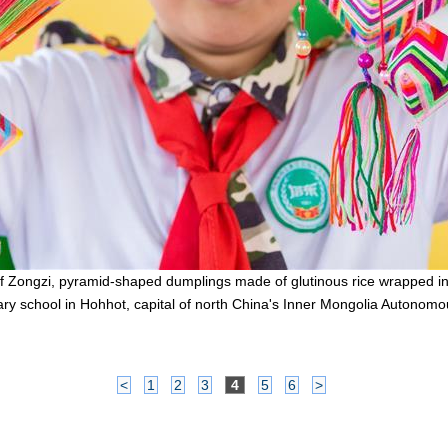
of Zongzi, pyramid-shaped dumplings made of glutinous rice wrapped in
ry school in Hohhot, capital of north China's Inner Mongolia Autonom
<
1
2
3
4
5
6
>