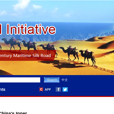
中文
nts
hina's Inner