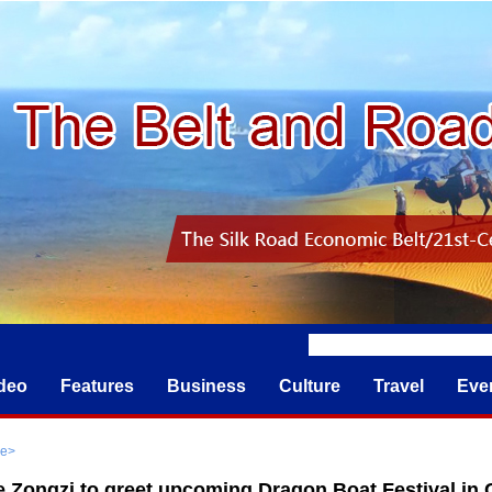
deo
Features
Business
Culture
Travel
Eve
re
>
 Zongzi to greet upcoming Dragon Boat Festival in C