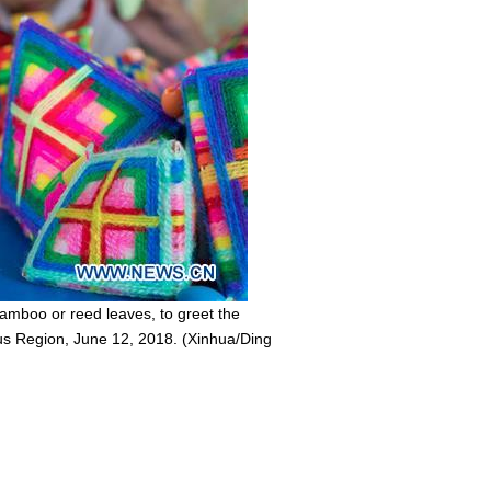
amboo or reed leaves, to greet the
us Region, June 12, 2018. (Xinhua/Ding