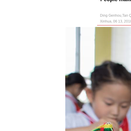
Ding Genhou,Tan 
Xinhua, 06 13, 201