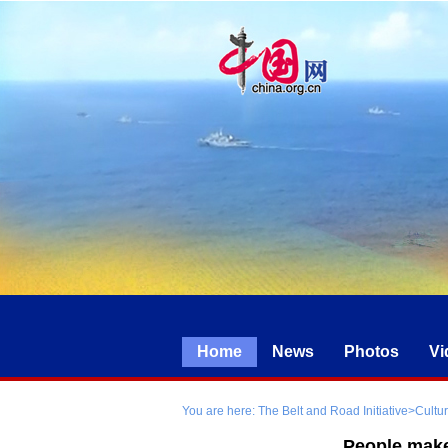
Home
News
Photos
Vi
You are here:
The Belt and Road Initiative
>
Cultu
People make