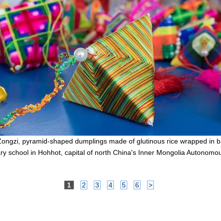
Zongzi, pyramid-shaped dumplings made of glutinous rice wrapped in b
ry school in Hohhot, capital of north China's Inner Mongolia Autonomo
1
2
3
4
5
6
>