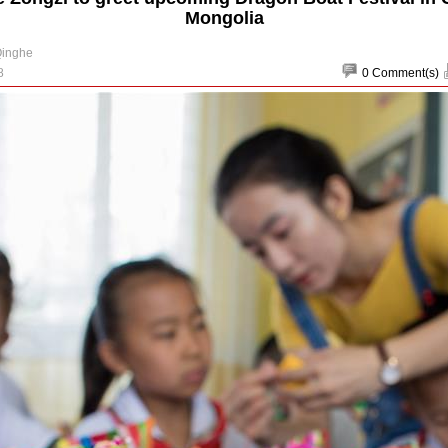
Mongolia
Qinghe
8
0
Comment(s)