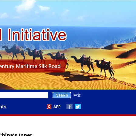
中文
nts
hina's Inner