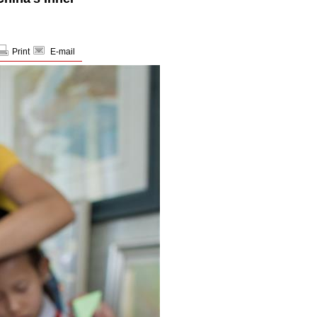
Print
E-mail