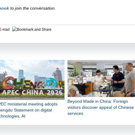
book
to join the conversation.
E-mail