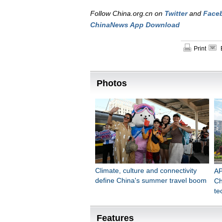
Follow China.org.cn on
Twitter
and
Face
ChinaNews App Download
Print