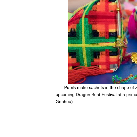
Pupils make sachets in the shape of 
upcoming Dragon Boat Festival at a prima
Genhou)