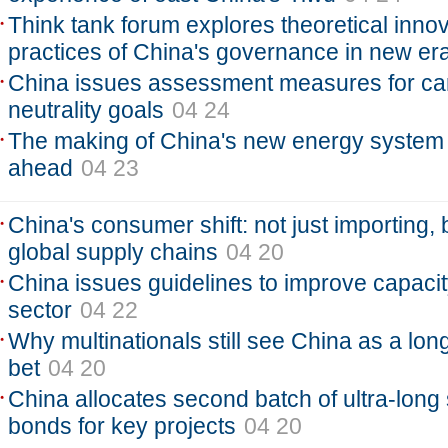
Think tank forum explores theoretical innov
practices of China's governance in new er
China issues assessment measures for ca
neutrality goals
04 24
The making of China's new energy system 
ahead
04 23
China's consumer shift: not just importing, 
global supply chains
04 20
China issues guidelines to improve capacity
sector
04 22
Why multinationals still see China as a long
bet
04 20
China allocates second batch of ultra-long 
bonds for key projects
04 20