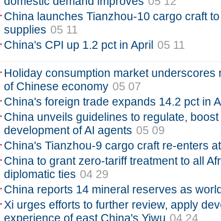
domestic demand improves
05 12
China launches Tianzhou-10 cargo craft to
supplies
05 11
China's CPI up 1.2 pct in April
05 11
Holiday consumption market underscores 
of Chinese economy
05 07
China's foreign trade expands 14.2 pct in A
China unveils guidelines to regulate, boost
development of AI agents
05 09
China's Tianzhou-9 cargo craft re-enters 
China to grant zero-tariff treatment to all Af
diplomatic ties
04 29
China reports 14 mineral reserves as world
Xi urges efforts to further review, apply d
experience of east China's Yiwu
04 24