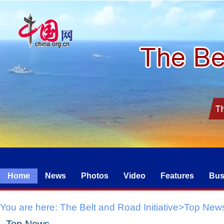
Home
News
Photos
Video
Features
Bus
You are here:
The Belt and Road Initiative
>
Top New