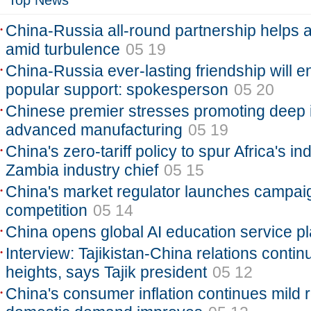
Top News
China-Russia all-round partnership helps 
amid turbulence
05 19
China-Russia ever-lasting friendship will e
popular support: spokesperson
05 20
Chinese premier stresses promoting deep in
advanced manufacturing
05 19
China's zero-tariff policy to spur Africa's ind
Zambia industry chief
05 15
China's market regulator launches campaign
competition
05 14
China opens global AI education service pl
Interview: Tajikistan-China relations conti
heights, says Tajik president
05 12
China's consumer inflation continues mild r