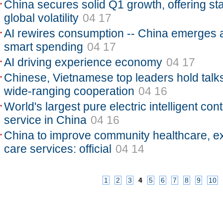
China secures solid Q1 growth, offering stab
global volatility
04 17
AI rewires consumption -- China emerges a
smart spending
04 17
AI driving experience economy
04 17
Chinese, Vietnamese top leaders hold talk
wide-ranging cooperation
04 16
World's largest pure electric intelligent con
service in China
04 16
China to improve community healthcare, ex
care services: official
04 14
1
2
3
4
5
6
7
8
9
10