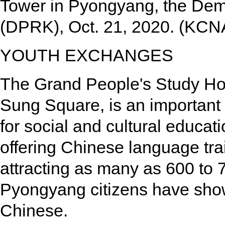
Tower in Pyongyang, the Demo
(DPRK), Oct. 21, 2020. (KCN
YOUTH EXCHANGES
The Grand People's Study Hou
Sung Square, is an important
for social and cultural educat
offering Chinese language tra
attracting as many as 600 to 7
Pyongyang citizens have show
Chinese.