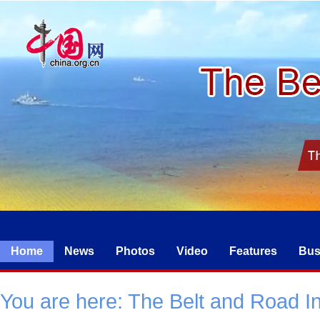
Home
News
Photos
Video
Features
Bus
You are here:
The Belt and Road Ini