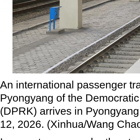
An international passenger tr
Pyongyang of the Democratic 
(DPRK) arrives in Pyongyang,
12, 2026. (Xinhua/Wang Cha