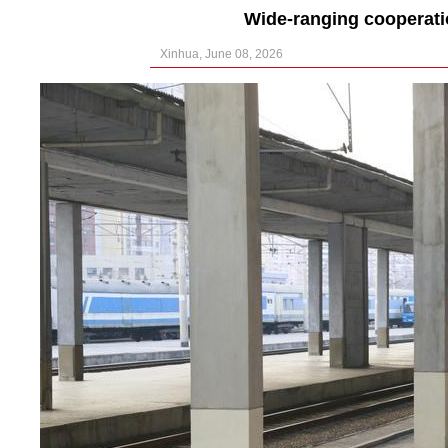
Wide-ranging cooperat
Xinhua, June 08, 2026