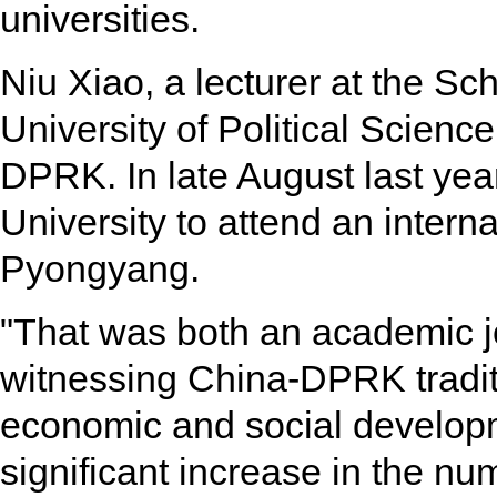
universities.
Niu Xiao, a lecturer at the S
University of Political Scienc
DPRK. In late August last yea
University to attend an inter
Pyongyang.
"That was both an academic j
witnessing China-DPRK tradit
economic and social developm
significant increase in the num