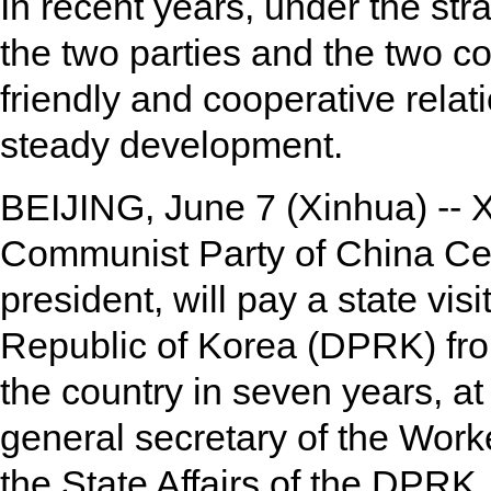
In recent years, under the str
the two parties and the two c
friendly and cooperative rela
steady development.
BEIJING, June 7 (Xinhua) -- Xi
Communist Party of China Ce
president, will pay a state vis
Republic of Korea (DPRK) from J
the country in seven years, at
general secretary of the Work
the State Affairs of the DPRK.