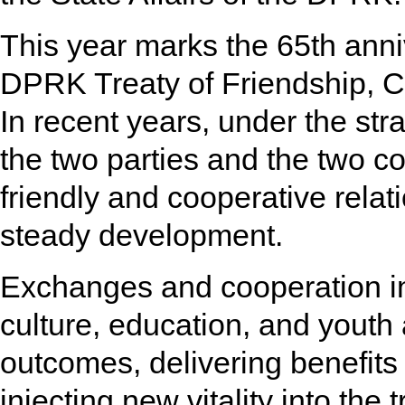
This year marks the 65th anni
DPRK Treaty of Friendship, C
In recent years, under the str
the two parties and the two c
friendly and cooperative rela
steady development.
Exchanges and cooperation in
culture, education, and youth 
outcomes, delivering benefits 
injecting new vitality into the