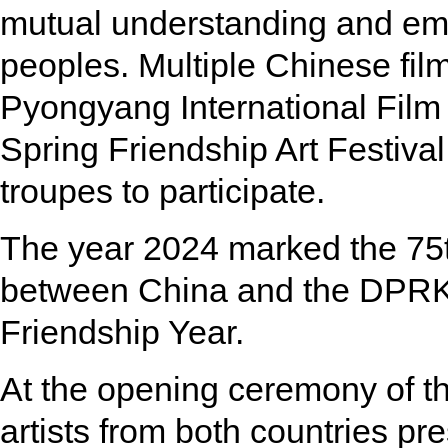
mutual understanding and em
peoples. Multiple Chinese fil
Pyongyang International Film 
Spring Friendship Art Festival
troupes to participate.
The year 2024 marked the 75th
between China and the DPRK
Friendship Year.
At the opening ceremony of 
artists from both countries pr