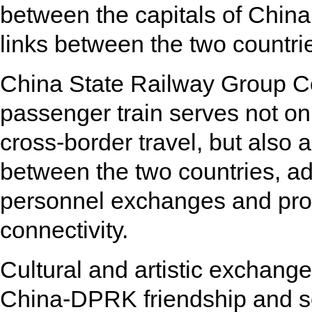
between the capitals of China
links between the two countri
China State Railway Group Co.,
passenger train serves not on
cross-border travel, but also 
between the two countries, addin
personnel exchanges and pro
connectivity.
Cultural and artistic exchang
China-DPRK friendship and se