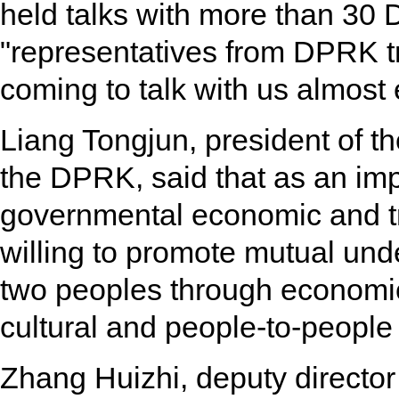
held talks with more than 30
"representatives from DPRK 
coming to talk with us almost
Liang Tongjun, president of 
the DPRK, said that as an imp
governmental economic and t
willing to promote mutual und
two peoples through economic
cultural and people-to-peopl
Zhang Huizhi, deputy director