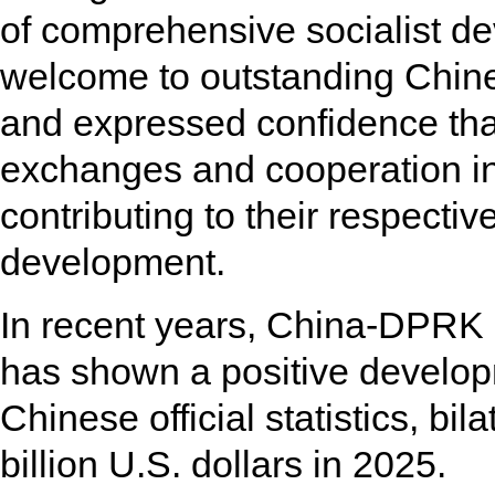
of comprehensive socialist 
welcome to outstanding Chines
and expressed confidence that
exchanges and cooperation in
contributing to their respecti
development.
In recent years, China-DPRK
has shown a positive develo
Chinese official statistics, bi
billion U.S. dollars in 2025.