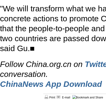
"We will transform what we h
concrete actions to promote 
that the people-to-people an
two countries are passed down
said Gu.■
Follow China.org.cn on
Twitt
conversation.
ChinaNews App Download
Print
E-mail