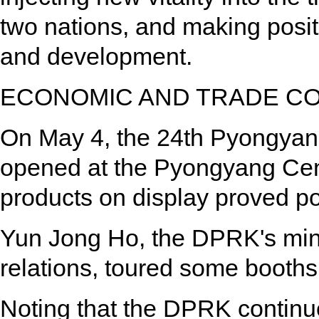
two nations, and making posit
and development.
ECONOMIC AND TRADE C
On May 4, the 24th Pyongyang
opened at the Pyongyang Cen
products on display proved p
Yun Jong Ho, the DPRK's mini
relations, toured some booths
Noting that the DPRK continu