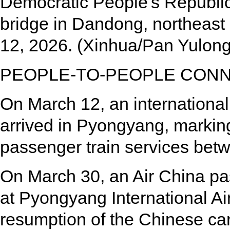
Democratic People's Republi
bridge in Dandong, northeast
12, 2026. (Xinhua/Pan Yulong
PEOPLE-TO-PEOPLE CONN
On March 12, an internationa
arrived in Pyongyang, marking
passenger train services be
On March 30, an Air China pa
at Pyongyang International Air
resumption of the Chinese car