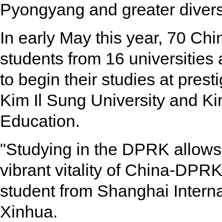
Pyongyang and greater diversi
In early May this year, 70 Ch
students from 16 universities
to begin their studies at pres
Kim Il Sung University and Ki
Education.
"Studying in the DPRK allows
vibrant vitality of China-DPRK
student from Shanghai Internat
Xinhua.