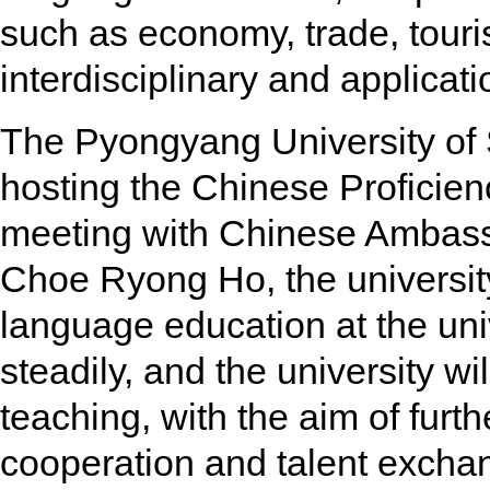
such as economy, trade, touris
interdisciplinary and applicati
The Pyongyang University of
hosting the Chinese Proficien
meeting with Chinese Ambas
Choe Ryong Ho, the university
language education at the un
steadily, and the university w
teaching, with the aim of furth
cooperation and talent excha