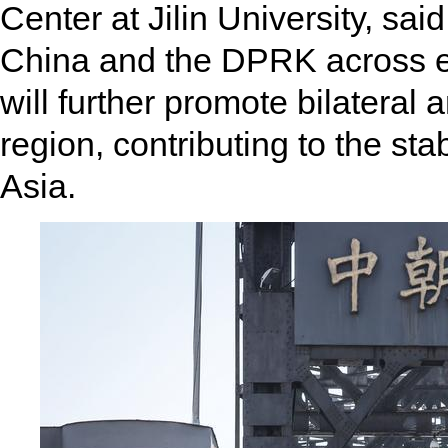
Center at Jilin University, sa
China and the DPRK across ec
will further promote bilateral 
region, contributing to the sta
Asia.