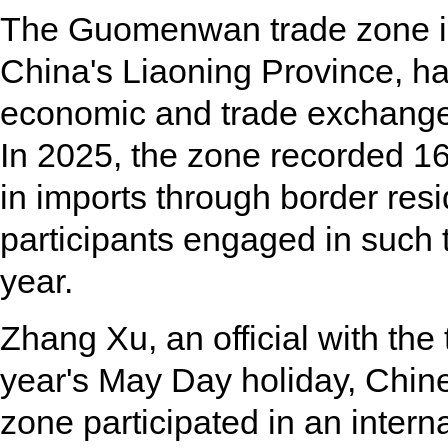
The Guomenwan trade zone in
China's Liaoning Province, ha
economic and trade exchang
In 2025, the zone recorded 168
in imports through border resid
participants engaged in such 
year.
Zhang Xu, an official with the 
year's May Day holiday, Chine
zone participated in an intern