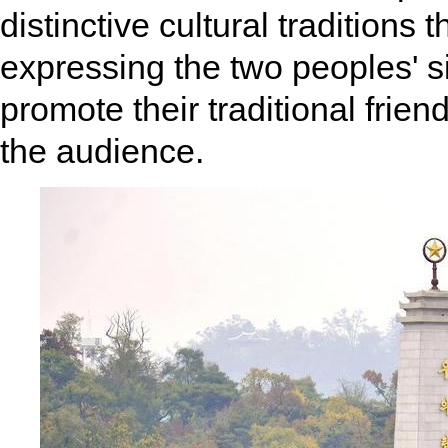
distinctive cultural traditions
expressing the two peoples' s
promote their traditional frie
the audience.