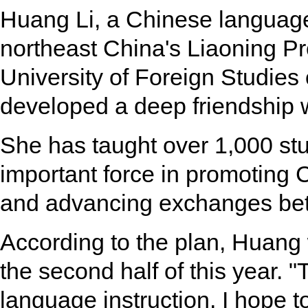
Huang Li, a Chinese language
northeast China's Liaoning P
University of Foreign Studies
developed a deep friendship w
She has taught over 1,000 s
important force in promoting 
and advancing exchanges bet
According to the plan, Huang 
the second half of this year. "
language instruction, I hope to