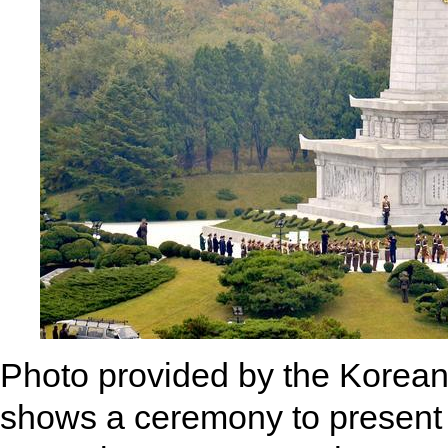
Photo provided by the Korea
shows a ceremony to present 