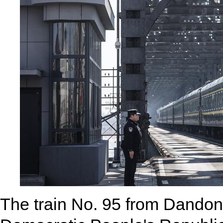
The train No. 95 from Dandon