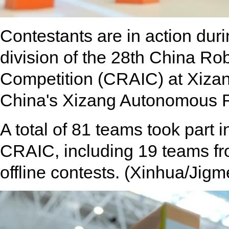
Contestants are in action duri
division of the 28th China Robo
Competition (CRAIC) at Xizan
China's Xizang Autonomous R
A total of 81 teams took part i
CRAIC, including 19 teams from
offline contests. (Xinhua/Jigm