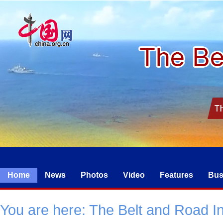
Home
News
Photos
Video
Features
Bus
You are here:
The Belt and Road Ini