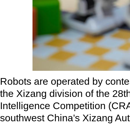
Robots are operated by contes
the Xizang division of the 28t
Intelligence Competition (CRA
southwest China's Xizang Au