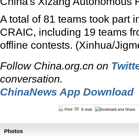
China's Xizang Autonomous R
A total of 81 teams took part i
CRAIC, including 19 teams from
offline contests. (Xinhua/Jigm
Follow China.org.cn on
Twitt
conversation.
ChinaNews App Download
Print
E-mail