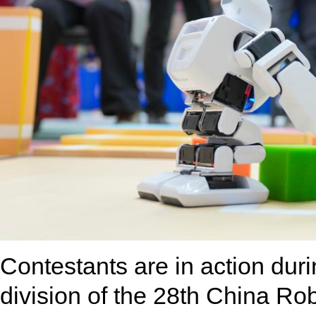
Contestants are in action duri
division of the 28th China Robo