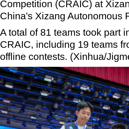
Competition (CRAIC) at Xizan
China's Xizang Autonomous R
A total of 81 teams took part i
CRAIC, including 19 teams from
offline contests. (Xinhua/Jigm