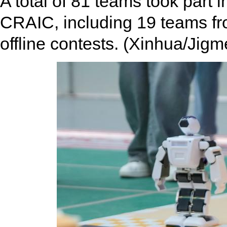
A total of 81 teams took part i
CRAIC, including 19 teams from
offline contests. (Xinhua/Jigm