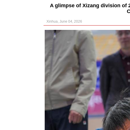
A glimpse of Xizang division of 
C
Xinhua, June 04, 2026