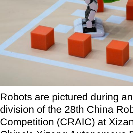
Robots are pictured during an 
division of the 28th China Robo
Competition (CRAIC) at Xizan