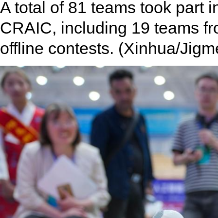
A total of 81 teams took part i
CRAIC, including 19 teams from
offline contests. (Xinhua/Jigm