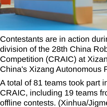
Contestants are in action duri
division of the 28th China Robo
Competition (CRAIC) at Xizan
China's Xizang Autonomous R
A total of 81 teams took part i
CRAIC, including 19 teams from
offline contests. (Xinhua/Jigm