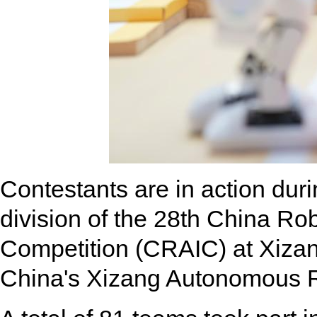
Contestants are in action duri
division of the 28th China Robo
Competition (CRAIC) at Xizan
China's Xizang Autonomous R