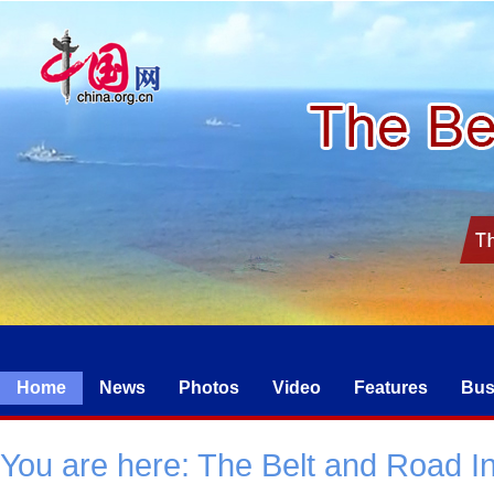
Home
News
Photos
Video
Features
Bus
You are here:
The Belt and Road Ini