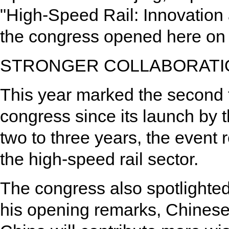
"High-Speed Rail: Innovation 
the congress opened here on 
STRONGER COLLABORATI
This year marked the second 
congress since its launch by 
two to three years, the event 
the high-speed rail sector.
The congress also spotlighte
his opening remarks, Chines