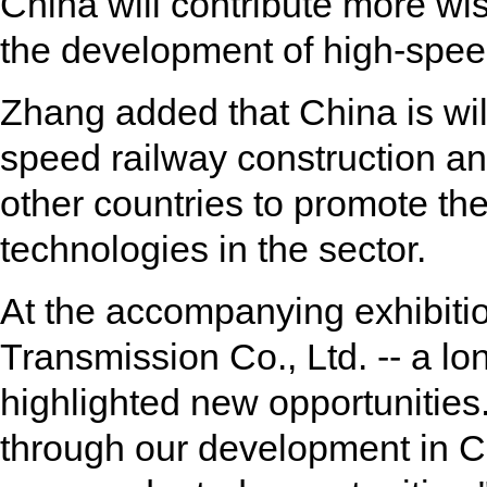
China will contribute more wi
the development of high-speed
Zhang added that China is will
speed railway construction an
other countries to promote the
technologies in the sector.
At the accompanying exhibiti
Transmission Co., Ltd. -- a lo
highlighted new opportunities.
through our development in C