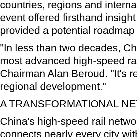
countries, regions and interna
event offered firsthand insig
provided a potential roadmap f
"In less than two decades, Ch
most advanced high-speed rail
Chairman Alan Beroud. "It's r
regional development."
A TRANSFORMATIONAL N
China's high-speed rail netw
connects nearly every city wit