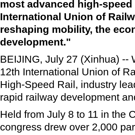
most advanced high-speed ra
International Union of Rail
reshaping mobility, the ec
development."
BEIJING, July 27 (Xinhua) -- 
12th International Union of 
High-Speed Rail, industry lead
rapid railway development and
Held from July 8 to 11 in the 
congress drew over 2,000 par