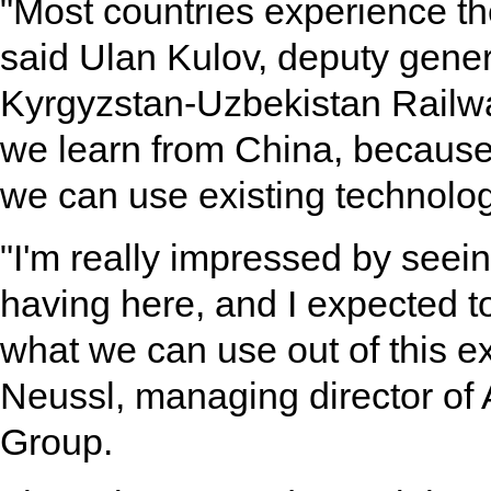
"Most countries experience th
said Ulan Kulov, deputy gene
Kyrgyzstan-Uzbekistan Railway
we learn from China, because 
we can use existing technolog
"I'm really impressed by seein
having here, and I expected t
what we can use out of this e
Neussl, managing director of 
Group.