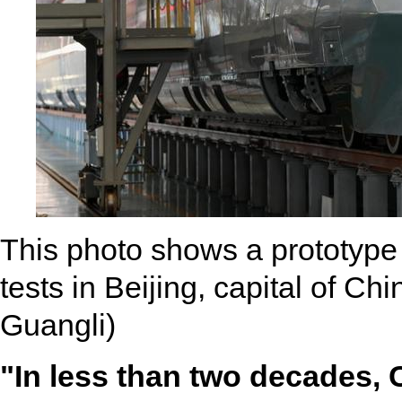
This photo shows a prototype 
tests in Beijing, capital of C
Guangli)
"In less than two decades, 