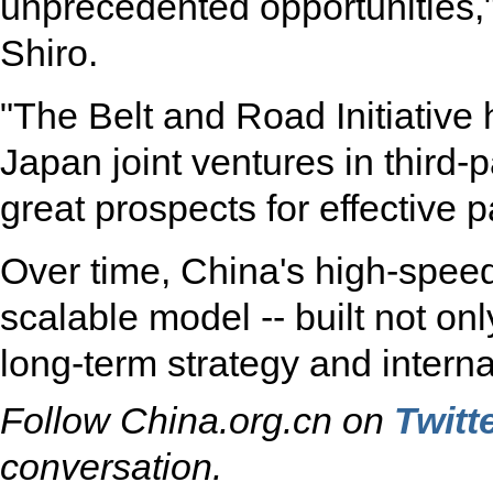
unprecedented opportunities,
Shiro.
"The Belt and Road Initiative
Japan joint ventures in third-
great prospects for effective 
Over time, China's high-speed 
scalable model -- built not on
long-term strategy and interna
Follow China.org.cn on
Twitt
conversation.