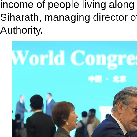
income of people living along
Siharath, managing director o
Authority.