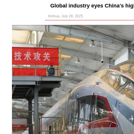
Global industry eyes China's high
Xinhua, July 28, 2025