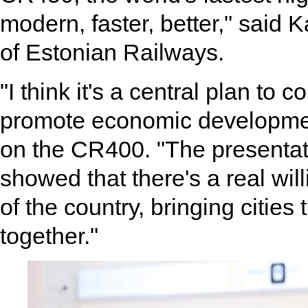
modern, faster, better," said
of Estonian Railways.
"I think it's a central plan to
promote economic development,
on the CR400. "The presentat
showed that there's a real wi
of the country, bringing cities
together."