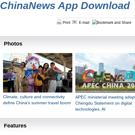
ChinaNews App Download
Print
E-mail