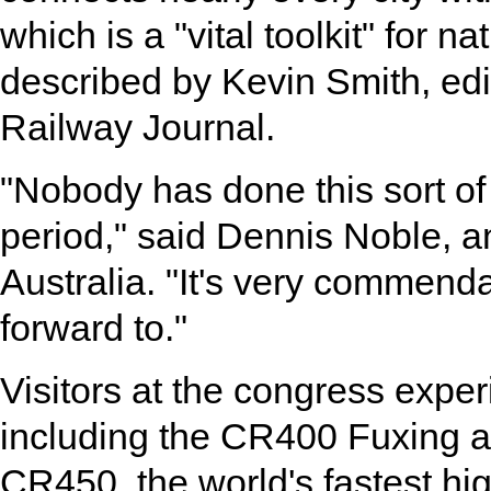
which is a "vital toolkit" for 
described by Kevin Smith, edito
Railway Journal.
"Nobody has done this sort of
period," said Dennis Noble, a
Australia. "It's very commend
forward to."
Visitors at the congress exper
including the CR400 Fuxing a
CR450, the world's fastest hi