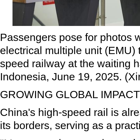
Passengers pose for photos w
electrical multiple unit (EMU)
speed railway at the waiting ha
Indonesia, June 19, 2025. (
GROWING GLOBAL IMPACT
China's high-speed rail is al
its borders, serving as a prac