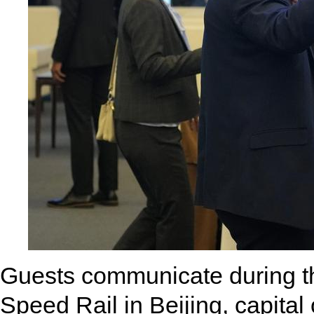
Guests communicate during t
Speed Rail in Beijing, capita