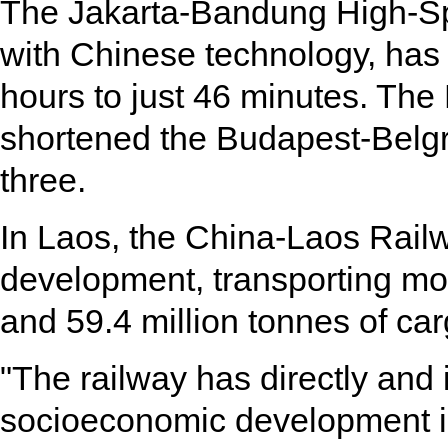
The Jakarta-Bandung High-Spe
with Chinese technology, has c
hours to just 46 minutes. Th
shortened the Budapest-Belgr
three.
In Laos, the China-Laos Rail
development, transporting mo
and 59.4 million tonnes of car
"The railway has directly and 
socioeconomic development i