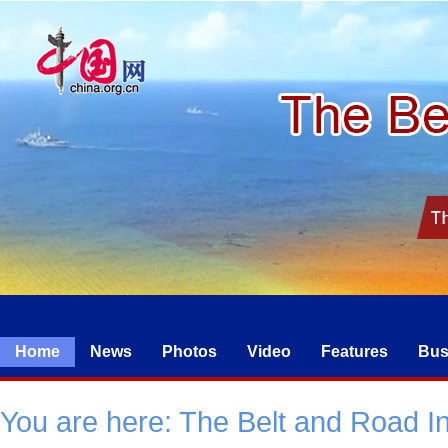
Home
News
Photos
Video
Features
Bus
You are here:
The Belt and Road Ini