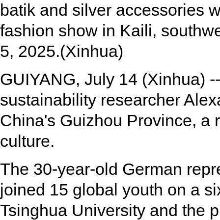
batik and silver accessories wh
fashion show in Kaili, southw
5, 2025.(Xinhua)
GUIYANG, July 14 (Xinhua) -
sustainability researcher Ale
China's Guizhou Province, a r
culture.
The 30-year-old German repres
joined 15 global youth on a si
Tsinghua University and the p