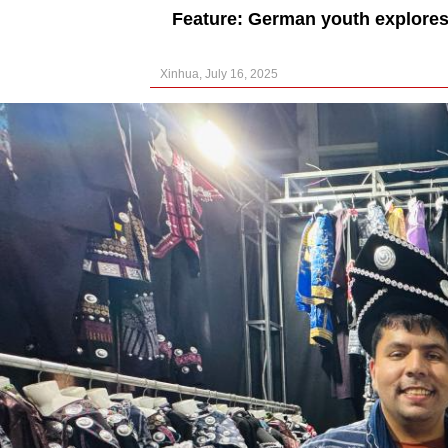
Feature: German youth explores
Xinhua, July 16, 2025