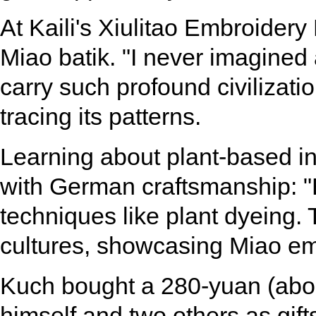
At Kaili's Xiulitao Embroider
Miao batik. "I never imagined 
carry such profound civilizati
tracing its patterns.
Learning about plant-based in
with German craftsmanship: "B
techniques like plant dyeing.
cultures, showcasing Miao emb
Kuch bought a 280-yuan (about
himself and two others as gifts