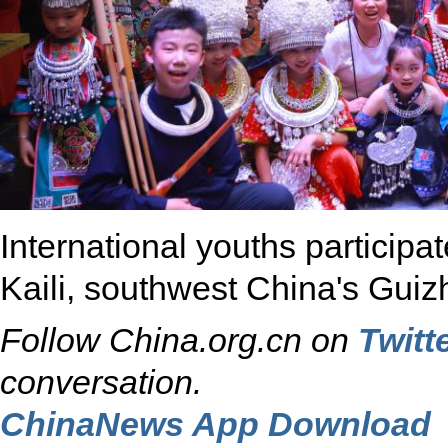
International youths participat
Kaili, southwest China's Guiz
Follow China.org.cn on
Twitt
conversation.
ChinaNews App Download