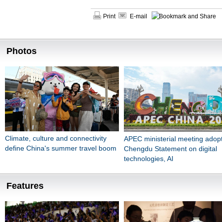
Print
E-mail