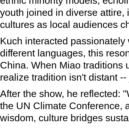
ethnic minority models, echoin
youth joined in diverse attire,
cultures as local audiences c
Kuch interacted passionately
different languages, this reso
China. When Miao traditions 
realize tradition isn't distant 
After the show, he reflected: 
the UN Climate Conference, 
wisdom, culture bridges sust