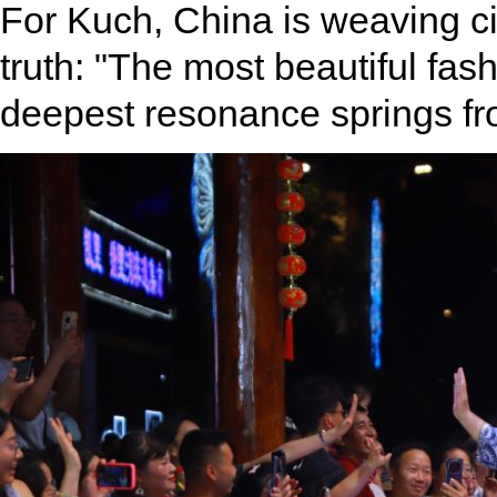
For Kuch, China is weaving civ
truth: "The most beautiful fashi
deepest resonance springs fr