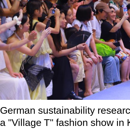
German sustainability researc
a "Village T" fashion show in