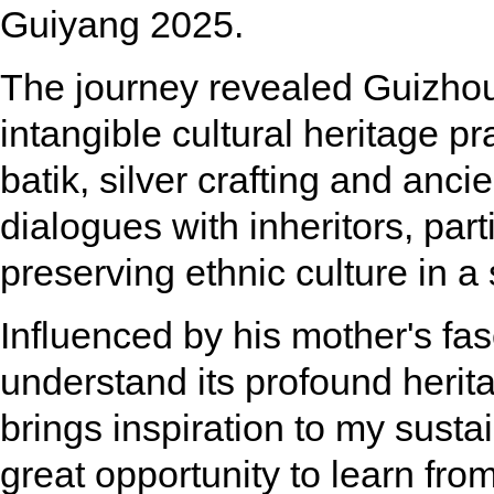
Guiyang 2025.
The journey revealed Guizhou'
intangible cultural heritage p
batik, silver crafting and anc
dialogues with inheritors, par
preserving ethnic culture in 
Influenced by his mother's fa
understand its profound herit
brings inspiration to my sustai
great opportunity to learn fro