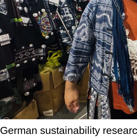
German sustainability resear