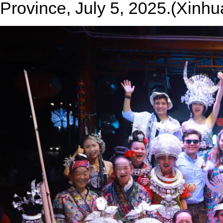
Province, July 5, 2025.(Xinhu