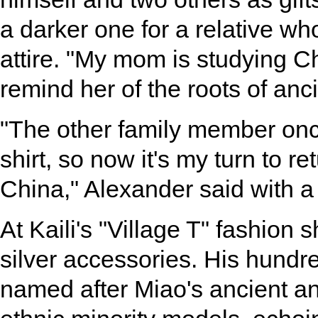
a darker one for a relative who
attire. "My mom is studying Ch
remind her of the roots of anc
"The other family member once
shirt, so now it's my turn to r
China," Alexander said with a
At Kaili's "Village T" fashion
silver accessories. His hundre
named after Miao's ancient a