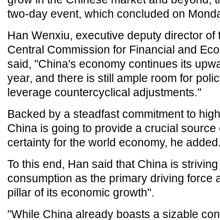
two-day event, which concluded on Monda
Han Wenxiu, executive deputy director of t
Central Commission for Financial and Econ
said, "China's economy continues its upwar
year, and there is still ample room for pol
leverage countercyclical adjustments."
Backed by a steadfast commitment to high-
China is going to provide a crucial source o
certainty for the world economy, he added
To this end, Han said that China is striving 
consumption as the primary driving force a
pillar of its economic growth".
"While China already boasts a sizable co