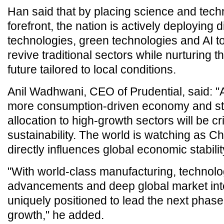
Han said that by placing science and tech
forefront, the nation is actively deploying di
technologies, green technologies and AI 
revive traditional sectors while nurturing th
future tailored to local conditions.
Anil Wadhwani, CEO of Prudential, said: "A
more consumption-driven economy and str
allocation to high-growth sectors will be cri
sustainability. The world is watching as C
directly influences global economic stabilit
"With world-class manufacturing, technolo
advancements and deep global market inte
uniquely positioned to lead the next phase 
growth," he added.