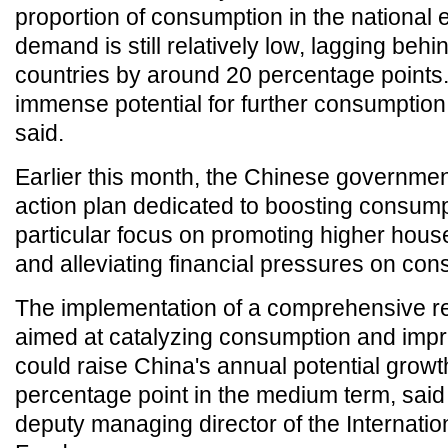
proportion of consumption in the national
demand is still relatively low, lagging beh
countries by around 20 percentage points.
immense potential for further consumptio
said.
Earlier this month, the Chinese government
action plan dedicated to boosting consump
particular focus on promoting higher hou
and alleviating financial pressures on co
The implementation of a comprehensive 
aimed at catalyzing consumption and impro
could raise China's annual potential growt
percentage point in the medium term, said
deputy managing director of the Internati