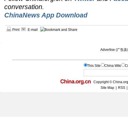
conversation.
ChinaNews App Download
Print
E-mail