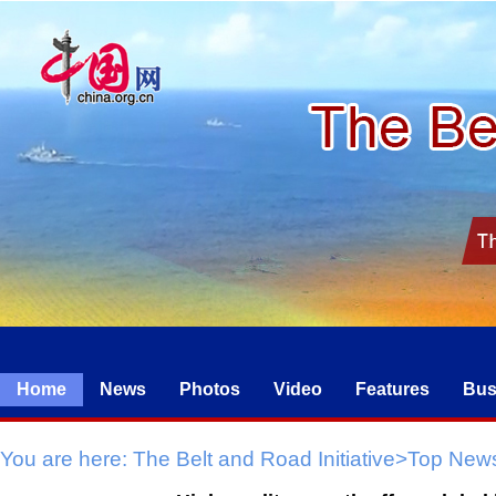
Home
News
Photos
Video
Features
Bus
You are here:
The Belt and Road Initiative
>
Top New