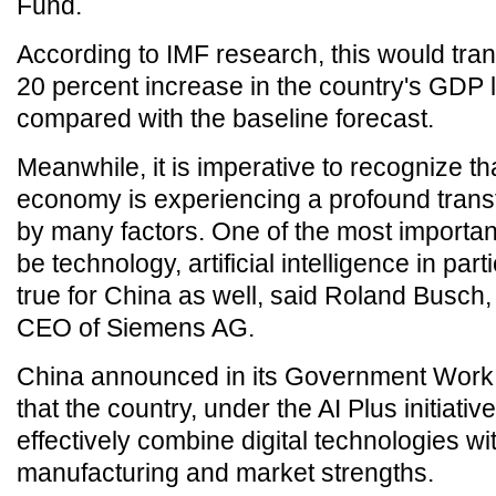
Fund.
According to IMF research, this would tran
20 percent increase in the country's GDP 
compared with the baseline forecast.
Meanwhile, it is imperative to recognize th
economy is experiencing a profound trans
by many factors. One of the most importan
be technology, artificial intelligence in part
true for China as well, said Roland Busch,
CEO of Siemens AG.
China announced in its Government Work
that the country, under the AI Plus initiative
effectively combine digital technologies wit
manufacturing and market strengths.