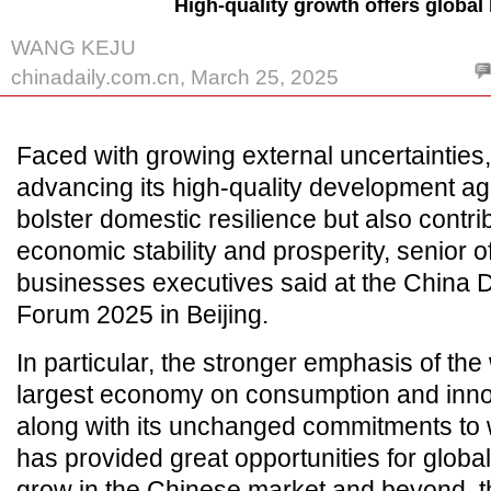
High-quality growth offers global
WANG KEJU
chinadaily.com.cn, March 25, 2025
Faced with growing external uncertainties
advancing its high-quality development ag
bolster domestic resilience but also contri
economic stability and prosperity, senior of
businesses executives said at the China
Forum 2025 in Beijing.
In particular, the stronger emphasis of the
largest economy on consumption and innov
along with its unchanged commitments to
has provided great opportunities for globa
grow in the Chinese market and beyond, th