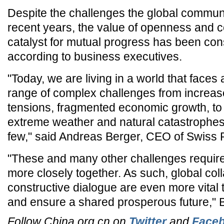
Despite the challenges the global communi
recent years, the value of openness and c
catalyst for mutual progress has been cons
according to business executives.
"Today, we are living in a world that faces
range of complex challenges from increase
tensions, fragmented economic growth, to r
extreme weather and natural catastrophes
few," said Andreas Berger, CEO of Swiss 
"These and many other challenges require
more closely together. As such, global col
constructive dialogue are even more vital 
and ensure a shared prosperous future," 
Follow China.org.cn on
Twitter
and
Face