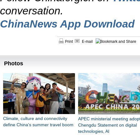
conversation.
ChinaNews App Download
Print
E-mail