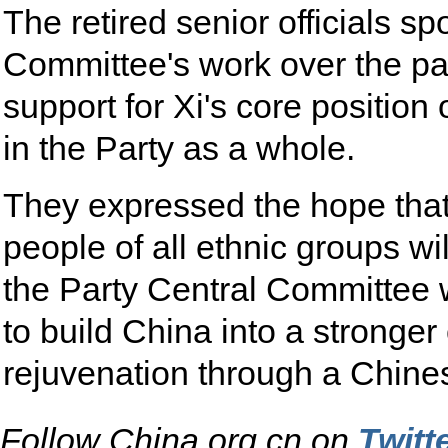
The retired senior officials s
Committee's work over the pa
support for Xi's core positi
in the Party as a whole.
They expressed the hope that 
people of all ethnic groups w
the Party Central Committee w
to build China into a stronge
rejuvenation through a Chine
Follow China.org.cn on
Twitt