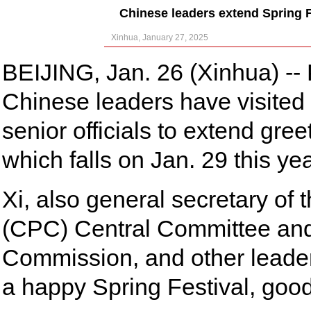
Chinese leaders extend Spring Fe
Xinhua, January 27, 2025
BEIJING, Jan. 26 (Xinhua) -- 
Chinese leaders have visited o
senior officials to extend gre
which falls on Jan. 29 this yea
Xi, also general secretary of
(CPC) Central Committee and 
Commission, and other leaders
a happy Spring Festival, good