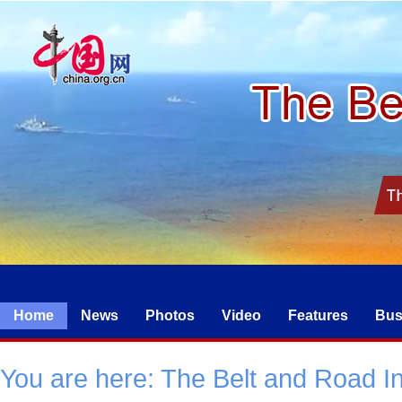
Home
News
Photos
Video
Features
Bus
You are here:
The Belt and Road Ini