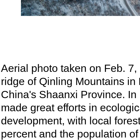
Aerial photo taken on Feb. 7
ridge of Qinling Mountains i
China's Shaanxi Province. In
made great efforts in ecologi
development, with local fores
percent and the population of