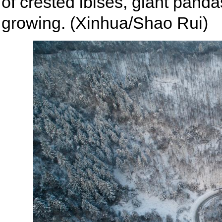
of crested ibises, giant pan
growing. (Xinhua/Shao Rui)