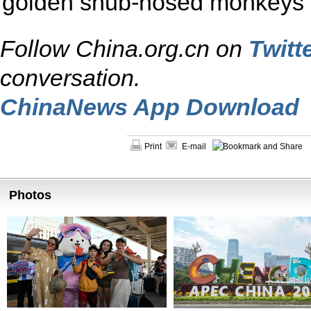
golden snub-nosed monkeys 
Follow China.org.cn on
Twitt
conversation.
ChinaNews App Download
Print
E-mail