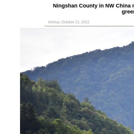
Ningshan County in NW China ma
gree
Xinhua, October 13, 2022