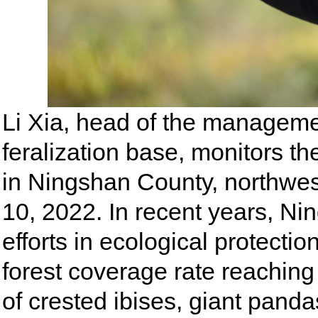
Li Xia, head of the managemen
feralization base, monitors the
in Ningshan County, northwes
10, 2022. In recent years, N
efforts in ecological protecti
forest coverage rate reaching
of crested ibises, giant pan