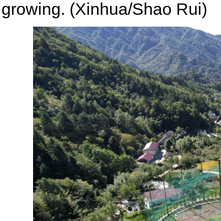
growing. (Xinhua/Shao Rui)