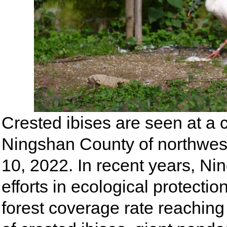
Crested ibises are seen at a c
Ningshan County of northwest
10, 2022. In recent years, N
efforts in ecological protecti
forest coverage rate reaching