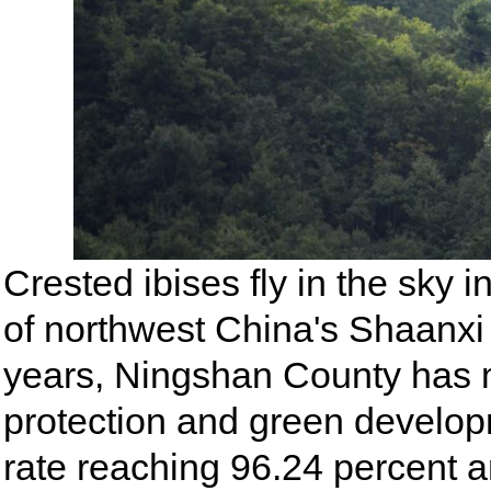
Crested ibises fly in the sky
of northwest China's Shaanxi 
years, Ningshan County has m
protection and green developm
rate reaching 96.24 percent a