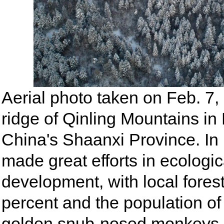
Aerial photo taken on Feb. 7
ridge of Qinling Mountains i
China's Shaanxi Province. In
made great efforts in ecologi
development, with local fores
percent and the population of
golden snub-nosed monkeys 