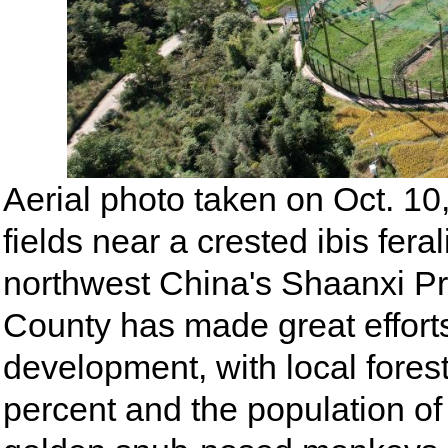
Aerial photo taken on Oct. 1
fields near a crested ibis fer
northwest China's Shaanxi Pr
County has made great efforts
development, with local fores
percent and the population of