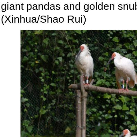
giant pandas and golden sn
(Xinhua/Shao Rui)