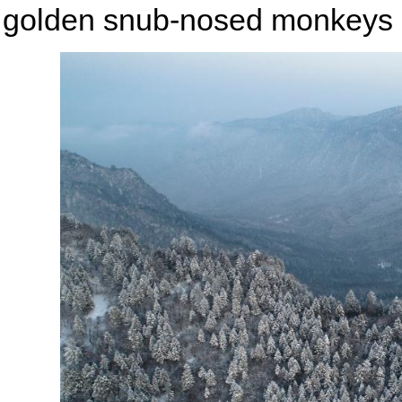
golden snub-nosed monkeys 