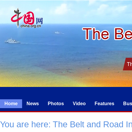
Home
News
Photos
Video
Features
Bus
You are here:
The Belt and Road Ini