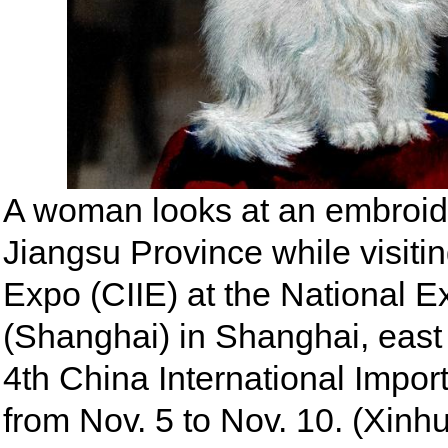
A woman looks at an embroide
Jiangsu Province while visitin
Expo (CIIE) at the National E
(Shanghai) in Shanghai, east
4th China International Impor
from Nov. 5 to Nov. 10. (Xin