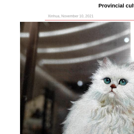
Provincial cul
Xinhua, November 10, 2021