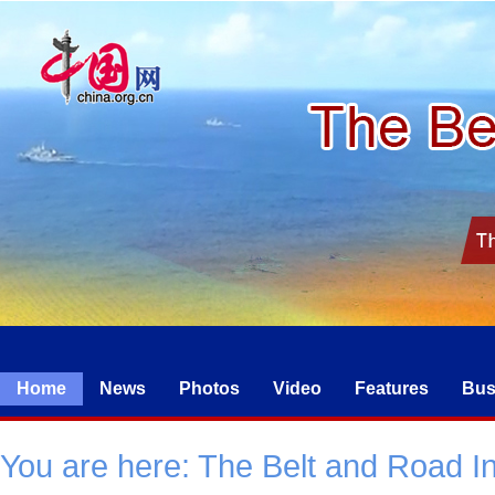
Home
News
Photos
Video
Features
Bus
You are here:
The Belt and Road Ini