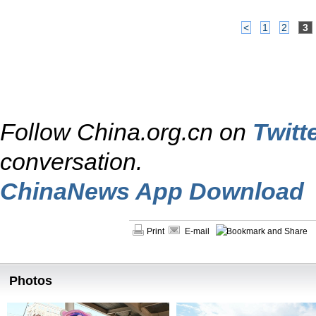
<
1
2
3
Follow China.org.cn on
Twitt
conversation.
ChinaNews App Download
Print
E-mail