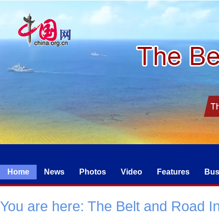
Home
News
Photos
Video
Features
Bus
You are here:
The Belt and Road Ini