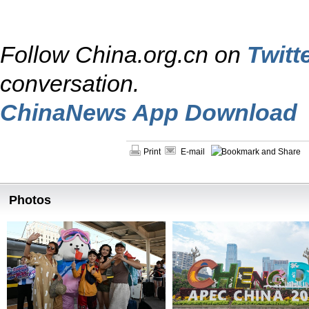
Follow China.org.cn on
Twitt
conversation.
ChinaNews App Download
Print
E-mail