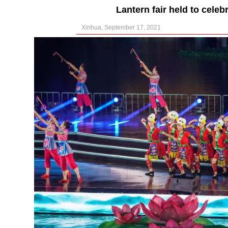
Lantern fair held to cele
Xinhua, September 17, 2021