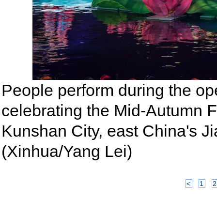
People perform during the ope
celebrating the Mid-Autumn F
Kunshan City, east China's Ji
(Xinhua/Yang Lei)
<
1
2