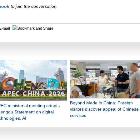
book
to join the conversation.
E-mail