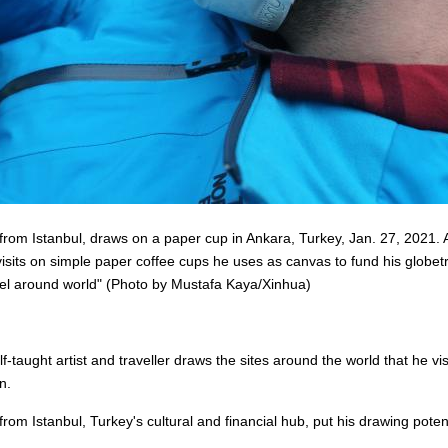
m Istanbul, draws on a paper cup in Ankara, Turkey, Jan. 27, 2021. A T
 visits on simple paper coffee cups he uses as canvas to fund his glob
avel around world" (Photo by Mustafa Kaya/Xinhua)
-taught artist and traveller draws the sites around the world that he v
n.
m Istanbul, Turkey's cultural and financial hub, put his drawing poten