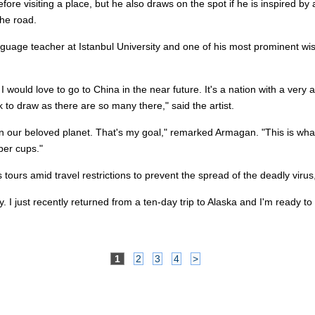
re visiting a place, but he also draws on the spot if he is inspired by a
he road.
uage teacher at Istanbul University and one of his most prominent wish
 would love to go to China in the near future. It's a nation with a very a
to draw as there are so many there," said the artist.
on our beloved planet. That's my goal," remarked Armagan. "This is what 
per cups."
urs amid travel restrictions to prevent the spread of the deadly virus, b
ally. I just recently returned from a ten-day trip to Alaska and I'm ready
1
2
3
4
>