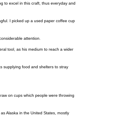
ng to excel in this craft, thus everyday and
ngful. I picked up a used paper coffee cup
considerable attention.
ral tool, as his medium to reach a wider
 as supplying food and shelters to stray
o draw on cups which people were throwing
 as Alaska in the United States, mostly