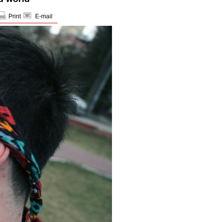
Print
E-mail