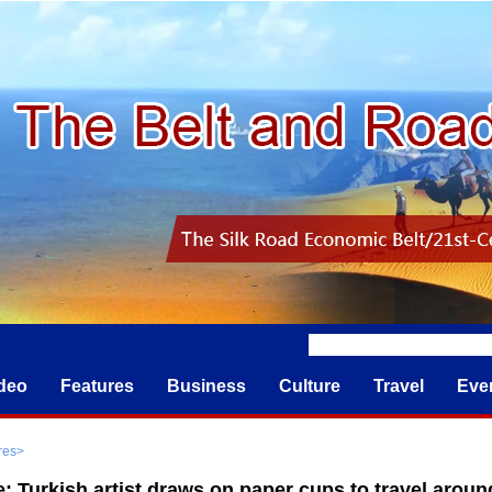
deo
Features
Business
Culture
Travel
Eve
res
>
e: Turkish artist draws on paper cups to travel aroun