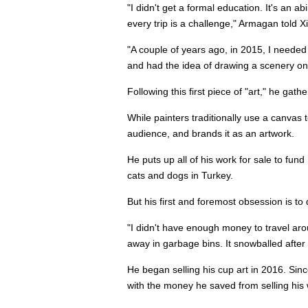
"I didn't get a formal education. It's an a
every trip is a challenge," Armagan told X
"A couple of years ago, in 2015, I needed
and had the idea of drawing a scenery on i
Following this first piece of "art," he ga
While painters traditionally use a canva
audience, and brands it as an artwork.
He puts up all of his work for sale to fund
cats and dogs in Turkey.
But his first and foremost obsession is t
"I didn't have enough money to travel aro
away in garbage bins. It snowballed after 
He began selling his cup art in 2016. Sinc
with the money he saved from selling his