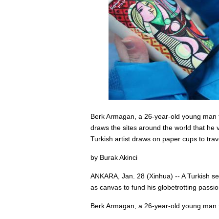
Berk Armagan, a 26-year-old young man fro
draws the sites around the world that he
Turkish artist draws on paper cups to tr
by Burak Akinci
ANKARA, Jan. 28 (Xinhua) -- A Turkish self
as canvas to fund his globetrotting passio
Berk Armagan, a 26-year-old young man fro