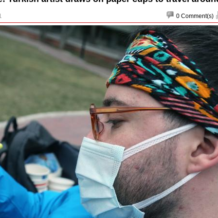
1
0
Comment(s)