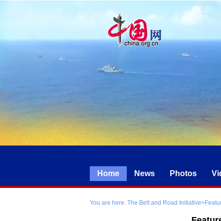
Home
News
Photos
Vi
You are here:
The Belt and Road Initiative
>
Featu
Featur