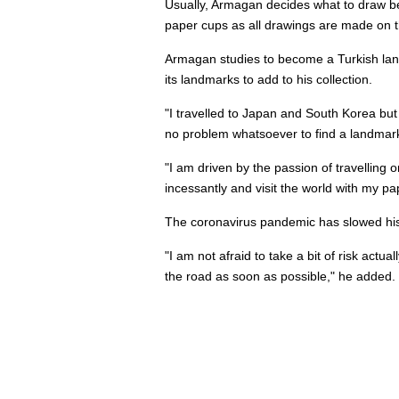
Usually, Armagan decides what to draw befo
paper cups as all drawings are made on t
Armagan studies to become a Turkish lang
its landmarks to add to his collection.
"I travelled to Japan and South Korea but I
no problem whatsoever to find a landmark 
"I am driven by the passion of travelling 
incessantly and visit the world with my pa
The coronavirus pandemic has slowed his to
"I am not afraid to take a bit of risk actu
the road as soon as possible," he added.