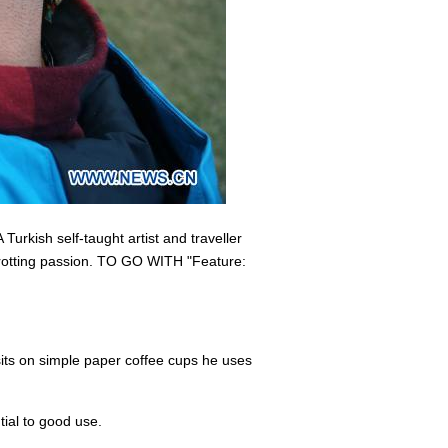
urkish self-taught artist and traveller
etrotting passion. TO GO WITH "Feature:
isits on simple paper coffee cups he uses
tial to good use.