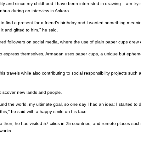
bility and since my childhood I have been interested in drawing. I am tryi
inhua during an interview in Ankara.
 to find a present for a friend's birthday and I wanted something meani
t and gifted to him," he said.
thered followers on social media, where the use of plain paper cups drew 
s to express themselves, Armagan uses paper cups, a unique but epheme
 his travels while also contributing to social responsibility projects such
o discover new lands and people.
und the world, my ultimate goal, so one day I had an idea: I started t
this," he said with a happy smile on his face.
e then, he has visited 57 cities in 25 countries, and remote places such
 works.