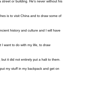
 street or building. He's never without his
es is to visit China and to draw some of
ncient history and culture and I will have
I want to do with my life, to draw
ut it did not entirely put a halt to them.
 to put my stuff in my backpack and get on