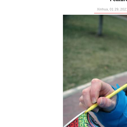
Xinhua, 01 29, 202