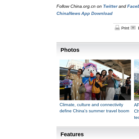
Follow China.org.cn on
Twitter
and
Face
ChinaNews App Download
Print