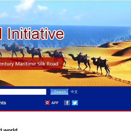
中文
nts
d world