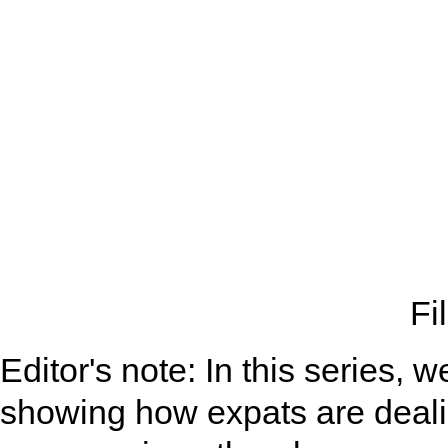
Fi
Editor's note: In this series,
showing how expats are deali