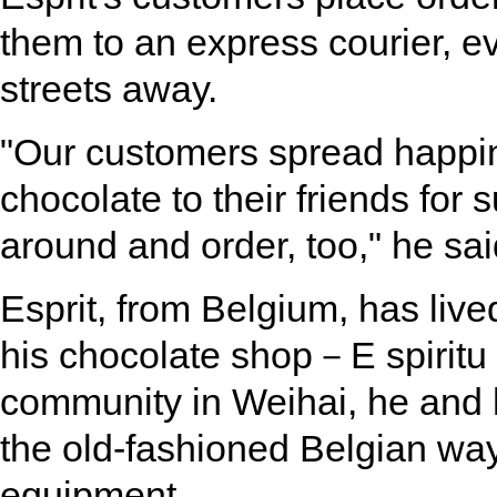
them to an express courier, ev
streets away.
"Our customers spread happine
chocolate to their friends for 
around and order, too," he sai
Esprit, from Belgium, has live
his chocolate shop－E spiritu
community in Weihai, he and 
the old-fashioned Belgian way
equipment.