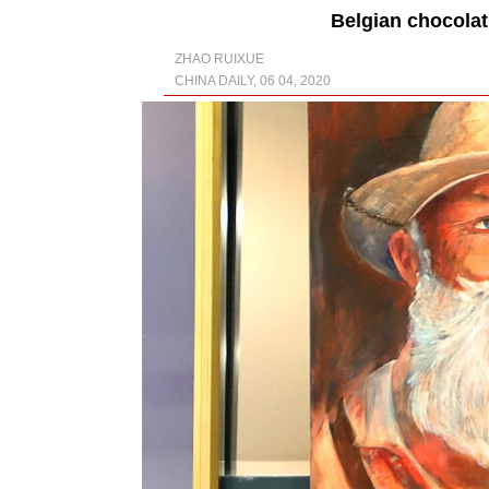
Belgian chocolat
ZHAO RUIXUE
CHINA DAILY, 06 04, 2020