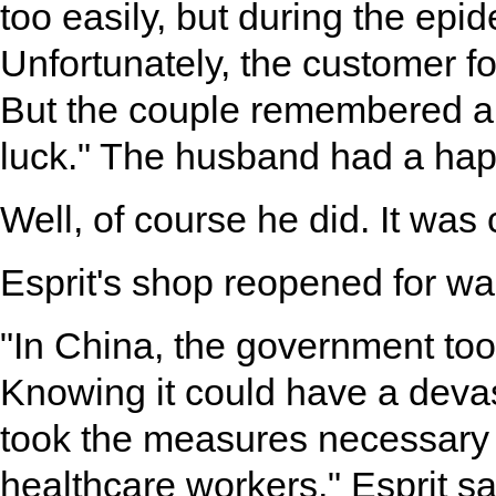
too easily, but during the epi
Unfortunately, the customer f
But the couple remembered an
luck." The husband had a hap
Well, of course he did. It was c
Esprit's shop reopened for wa
"In China, the government took
Knowing it could have a devast
took the measures necessary t
healthcare workers," Esprit sa