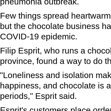
pneumonia outbreak.
Few things spread heartwarmi
but the chocolate business ha
COVID-19 epidemic.
Filip Esprit, who runs a choc
province, found a way to do th
"Loneliness and isolation make
happiness, and chocolate is a
periods," Esprit said.
Esprit's customers place ord