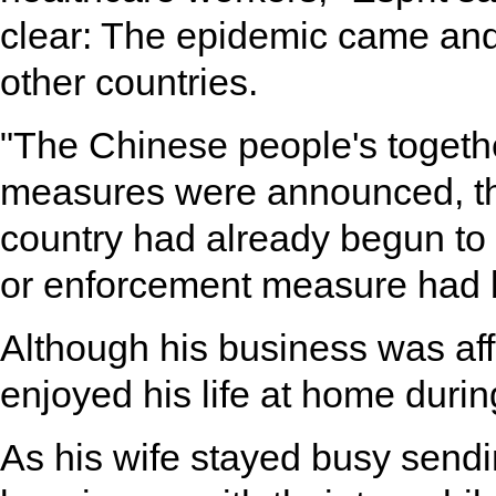
clear: The epidemic came and
other countries.
"The Chinese people's togeth
measures were announced, th
country had already begun to 
or enforcement measure had b
Although his business was affe
enjoyed his life at home during
As his wife stayed busy sendi