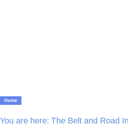
Home
News
Photos
Video
Features
Bus
You are here:
The Belt and Road Ini