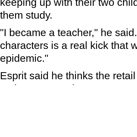
keeping up with their two chil
them study.
"I became a teacher," he said
characters is a real kick that
epidemic."
Esprit said he thinks the retail
major restructuring.
"From just selling standard go
must become more inventive t
Better quality and unique des