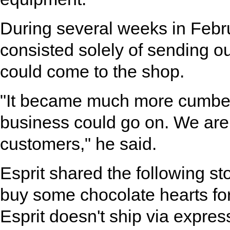
During several weeks in Febr
consisted solely of sending o
could come to the shop.
"It became much more cumbers
business could go on. We are v
customers," he said.
Esprit shared the following s
buy some chocolate hearts for
Esprit doesn't ship via expres