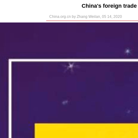
China's foreign trade
China.org.cn by Zhang Weilan, 05 14, 2020