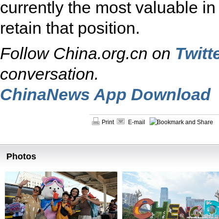
currently the most valuable in
retain that position.
Follow China.org.cn on
Twitt
conversation.
ChinaNews App Download
Print
E-mail