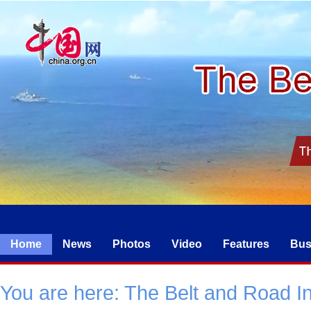
Home
News
Photos
Video
Features
Bus
You are here:
The Belt and Road Ini