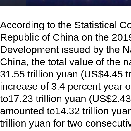
Play
Video
According to the Statistical 
Republic of China on the 201
Development issued by the Nat
China, the total value of the 
31.55 trillion yuan (US$4.45 tr
increase of 3.4 percent year 
to17.23 trillion yuan (US$2.43 
amounted to14.32 trillion yuan
trillion yuan for two consecuti