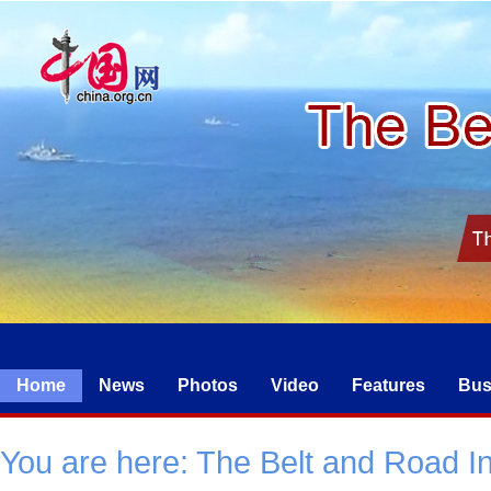
Home
News
Photos
Video
Features
Bus
You are here:
The Belt and Road Ini