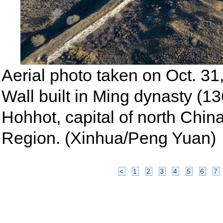
Aerial photo taken on Oct. 31
Wall built in Ming dynasty (1
Hohhot, capital of north Chi
Region. (Xinhua/Peng Yuan)
<
1
2
3
4
5
6
7