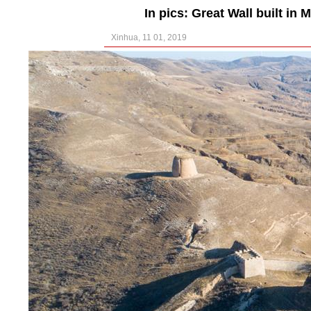
In pics: Great Wall built in
Xinhua, 11 01, 2019