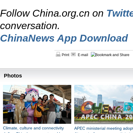
Follow China.org.cn on
Twitt
conversation.
ChinaNews App Download
Print
E-mail