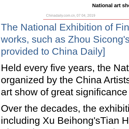
National art s
Chinadaily.com.cn, 07 04, 2019
The National Exhibition of F
works, such as Zhou Sicong'
provided to China Daily]
Held every five years, the Nat
organized by the China Artist
art show of great significance
Over the decades, the exhibi
including Xu Beihong'sTian 