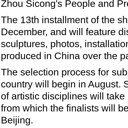
Zhou Sicong's People and Pr
The 13th installment of the sh
December, and will feature dis
sculptures, photos, installat
produced in China over the pa
The selection process for su
country will begin in August.
of artistic disciplines will tak
from which the finalists will b
Beijing.