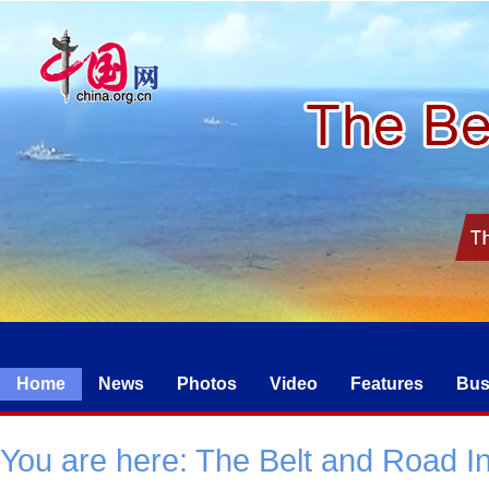
Home
News
Photos
Video
Features
Bus
You are here:
The Belt and Road Ini