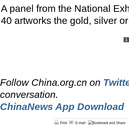
A panel from the National Exhi
40 artworks the gold, silver 
1
Follow China.org.cn on
Twitt
conversation.
ChinaNews App Download
Print
E-mail