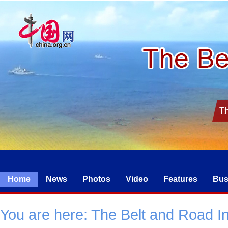
Home
News
Photos
Video
Features
Bus
You are here:
The Belt and Road Ini