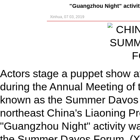
"Guangzhou Night" activi
Xinhua, 07 03, 2019
Actors stage a puppet show at
during the Annual Meeting o
known as the Summer Davos Fo
northeast China's Liaoning Pr
"Guangzhou Night" activity wa
the Summer Davos Forum. (X