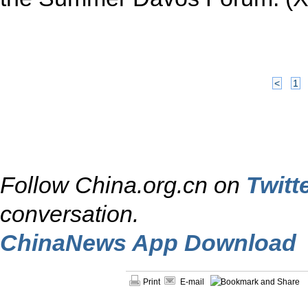
<
1
Follow China.org.cn on
Twitt
conversation.
ChinaNews App Download
Print
E-mail