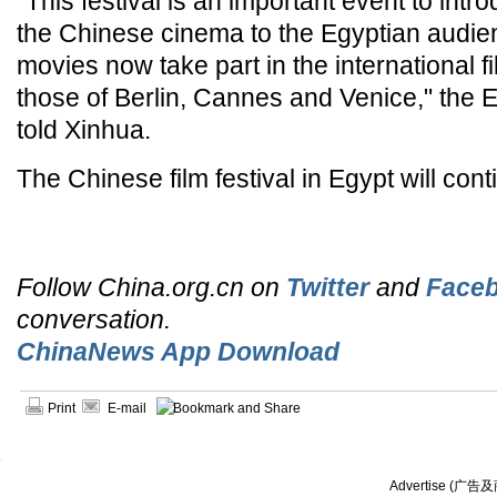
"This festival is an important event to intr
the Chinese cinema to the Egyptian audie
movies now take part in the international fil
those of Berlin, Cannes and Venice," the Eg
told Xinhua.
The Chinese film festival in Egypt will conti
Follow China.org.cn on
Twitter
and
Face
conversation.
ChinaNews App Download
Print
E-mail