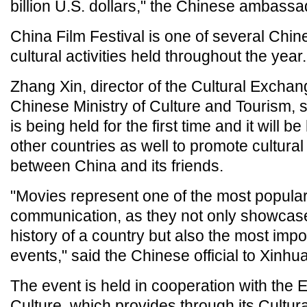
billion U.S. dollars," the Chinese ambass
China Film Festival is one of several Chi
cultural activities held throughout the year.
Zhang Xin, director of the Cultural Exchan
Chinese Ministry of Culture and Tourism, sa
is being held for the first time and it will b
other countries as well to promote cultura
between China and its friends.
"Movies represent one of the most popular 
communication, as they not only showcase
history of a country but also the most impor
events," said the Chinese official to Xinhua
The event is held in cooperation with the E
Culture, which provides through its Cultu