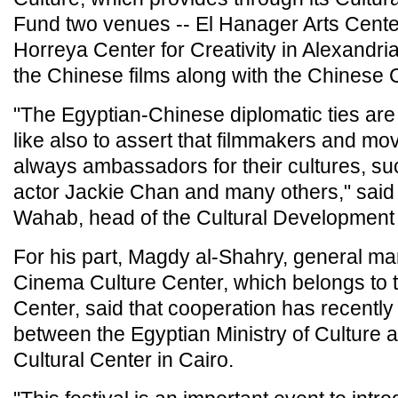
Fund two venues -- El Hanager Arts Center
Horreya Center for Creativity in Alexandria 
the Chinese films along with the Chinese C
"The Egyptian-Chinese diplomatic ties are 
like also to assert that filmmakers and mov
always ambassadors for their cultures, s
actor Jackie Chan and many others," said
Wahab, head of the Cultural Development
For his part, Magdy al-Shahry, general ma
Cinema Culture Center, which belongs to 
Center, said that cooperation has recently
between the Egyptian Ministry of Culture 
Cultural Center in Cairo.