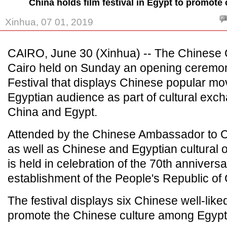
China holds film festival in Egypt to promote
Xinhua, 07 01, 2019
CAIRO, June 30 (Xinhua) -- The Chinese C
Cairo held on Sunday an opening ceremon
Festival that displays Chinese popular mov
Egyptian audience as part of cultural ex
China and Egypt.
Attended by the Chinese Ambassador to Ca
as well as Chinese and Egyptian cultural of
is held in celebration of the 70th anniversa
establishment of the People's Republic of
The festival displays six Chinese well-like
promote the Chinese culture among Egypt