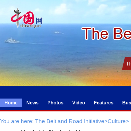
Home
News
Photos
Video
Features
Bus
You are here:
The Belt and Road Initiative
>
Culture
>