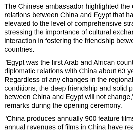
The Chinese ambassador highlighted the 
relations between China and Egypt that h
elevated to the level of comprehensive str
stressing the importance of cultural exch
interaction in fostering the friendship bet
countries.
"Egypt was the first Arab and African count
diplomatic relations with China about 63 y
Regardless of any changes in the regional
conditions, the deep friendship and solid 
between China and Egypt will not change," 
remarks during the opening ceremony.
"China produces annually 900 feature films
annual revenues of films in China have r