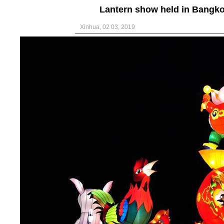
Lantern show held in Bangko
Xinhua, 02 03, 2019