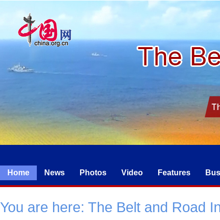
Home
News
Photos
Video
Features
Bus
You are here:
The Belt and Road Ini