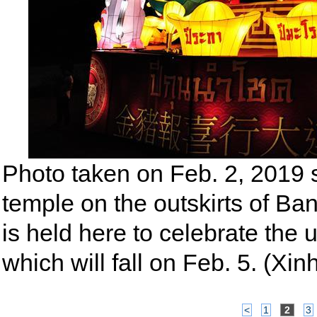
Photo taken on Feb. 2, 2019 
temple on the outskirts of Ba
is held here to celebrate th
which will fall on Feb. 5. (
<
1
2
3