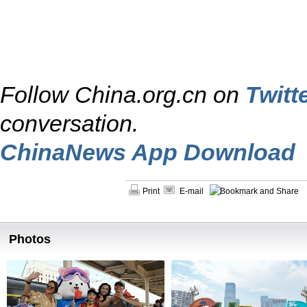
Follow China.org.cn on
Twitt
conversation.
ChinaNews App Download
Print
E-mail