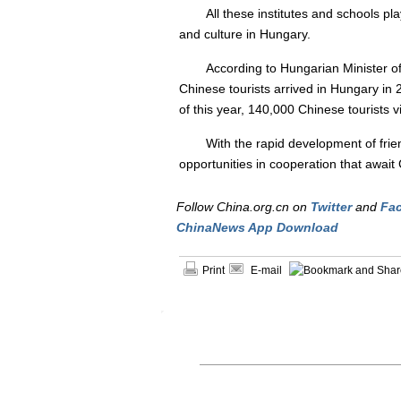
All these institutes and schools p
and culture in Hungary.
According to Hungarian Minister of
Chinese tourists arrived in Hungary in 2
of this year, 140,000 Chinese tourists v
With the rapid development of friend
opportunities in cooperation that awai
Follow China.org.cn on
Twitter
and
Fa
ChinaNews App Download
Print
E-mail