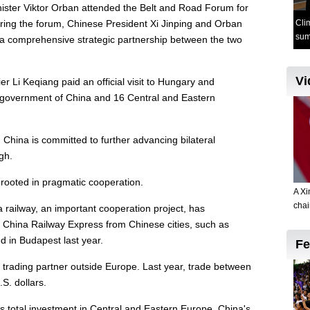
ister Viktor Orban attended the Belt and Road Forum for
During the forum, Chinese President Xi Jinping and Orban
 a comprehensive strategic partnership between the two
 Li Keqiang paid an official visit to Hungary and
f government of China and 16 Central and Eastern
.
d China is committed to further advancing bilateral
igh.
 rooted in pragmatic cooperation.
 railway, an important cooperation project, has
 China Railway Express from Chinese cities, such as
 in Budapest last year.
 trading partner outside Europe. Last year, trade between
S. dollars.
's total investment in Central and Eastern Europe, China's