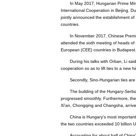
In May 2017, Hungarian Prime Min
International Cooperation in Beijing. 
jointly announced the establishment of
countries.
In November 2017, Chinese Premier
attended the sixth meeting of heads o
European (CEE) countries in Budapest
During his talks with Orban, Li sai
cooperation so as to lift ties to a new h
Secondly, Sino-Hungarian ties are
The building of the Hungary-Serbia
progressed smoothly. Furthermore, the
Xi'an, Chongqing and Changsha, arrived
China is Hungary's most important
the two countries exceeded 10 billion U.
Accounting for about half of China