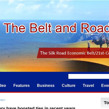
deo
Features
Business
Culture
Travel
Eve
res
>
y have boosted ties in recent years