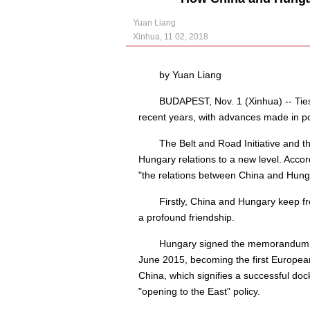
Yuan Liang
Xinhua, 11 02, 2018
by Yuan Liang
BUDAPEST, Nov. 1 (Xinhua) -- Tie
recent years, with advances made in pol
The Belt and Road Initiative and
Hungary relations to a new level. Acc
"the relations between China and Hunga
Firstly, China and Hungary keep f
a profound friendship.
Hungary signed the memorandum of
June 2015, becoming the first European
China, which signifies a successful doc
"opening to the East" policy.