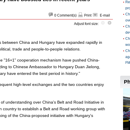
0
Comment(s)
Print
E-mail
Adjust font size:
s between China and Hungary have expanded rapidly in
itical, trade and people-to-people relations.
 the "16+1" cooperation mechanism have pushed China-
ording to Chinese Ambassador to Hungary Duan Jielong,
ry have entered the best period in history."
requent high-level exchanges and the two countries enjoy
 understanding over China's Belt and Road Initiative in
 country to establish a Belt and Road working group with
king of the China-proposed initiative with Hungary's