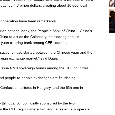
ached 4.3 billion dollars, creating about 10,000 local
l cooperation have been remarkable.
rian national bank, the People's Bank of China -- China's
China to act as the Chinese yuan clearing bank in
se yuan clearing bank among CEE countries.
nsactions have started between the Chinese yuan and the
foreign exchange market," said Duan.
 to issue RMB sovereign bonds among the CEE countries.
and people-to-people exchanges are flourishing.
onfucius Institutes in Hungary, and the fifth one in
 Bilingual School, jointly sponsored by the two
 in the CEE region where two languages equally operate.