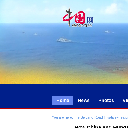
Home
News
Photos
Vi
You are here:
The Belt and Road Initiative
>
Featu
How China and Hungar