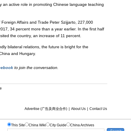
lay an active role in promoting Chinese language teaching
 Foreign Affairs and Trade Peter Szijjarto, 227,000
017, 34 percent more than a year earlier. In the first half
isited the country, an increase of 11 percent.
ly bilateral relations, the future is bright for the
t China and Hungary.
cebook
to join the conversation.