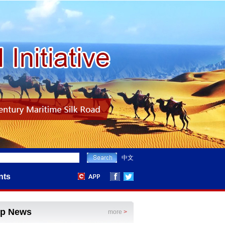
中文
nts