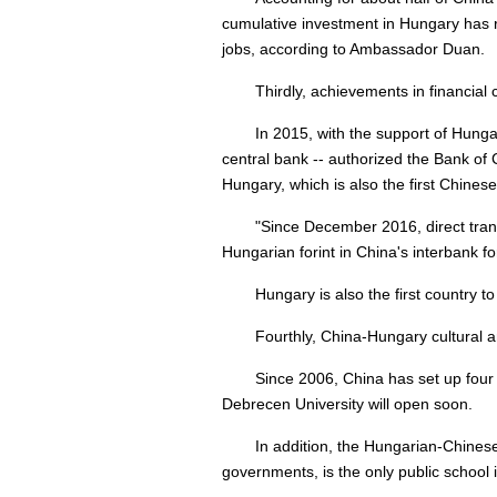
cumulative investment in Hungary has re
jobs, according to Ambassador Duan.
Thirdly, achievements in financia
In 2015, with the support of Hunga
central bank -- authorized the Bank of 
Hungary, which is also the first Chine
"Since December 2016, direct tra
Hungarian forint in China's interbank 
Hungary is also the first country
Fourthly, China-Hungary cultural 
Since 2006, China has set up four C
Debrecen University will open soon.
In addition, the Hungarian-Chinese
governments, is the only public school