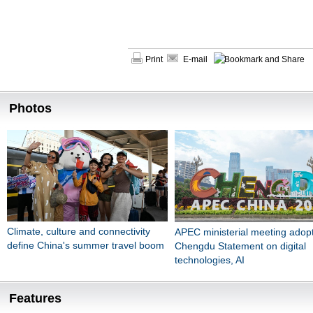
Print
E-mail