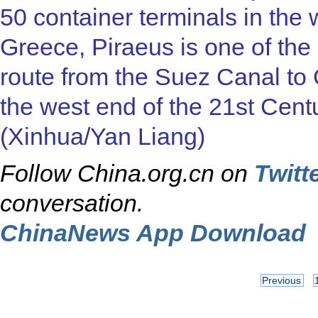
50 container terminals in the
Greece, Piraeus is one of the
route from the Suez Canal to 
the west end of the 21st Cent
(Xinhua/Yan Liang)
Follow China.org.cn on
Twitt
conversation.
ChinaNews App Download
Previous