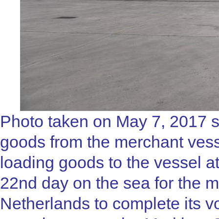
Photo taken on May 7, 2017 
goods from the merchant ves
loading goods to the vessel at 
22nd day on the sea for the
Netherlands to complete its 