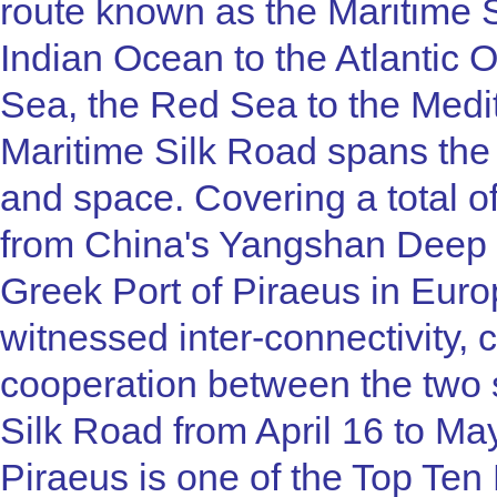
route known as the Maritime S
Indian Ocean to the Atlantic
Sea, the Red Sea to the Medi
Maritime Silk Road spans th
and space. Covering a total o
from China's Yangshan Deep W
Greek Port of Piraeus in Eu
witnessed inter-connectivity, 
cooperation between the two 
Silk Road from April 16 to May
Piraeus is one of the Top Ten