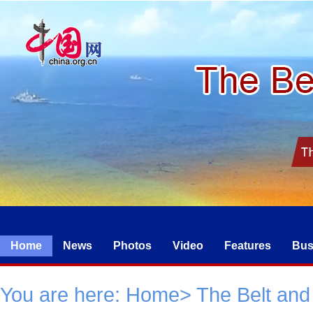
Home
News
Photos
Video
Features
Bus
You are here:
Home
>
The Belt and 