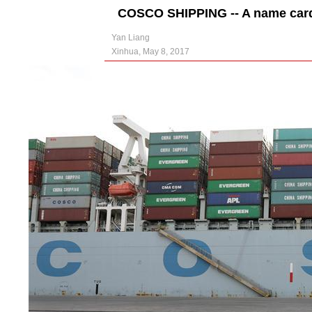
COSCO SHIPPING -- A name card 
Yan Liang
Xinhua, May 8, 2017